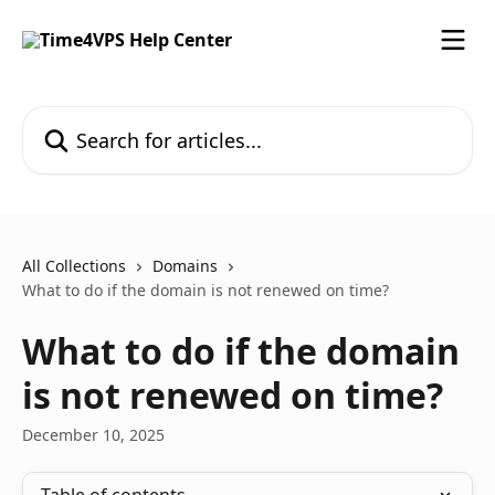
Skip to main content
Search for articles...
All Collections
Domains
What to do if the domain is not renewed on time?
What to do if the domain
is not renewed on time?
December 10, 2025