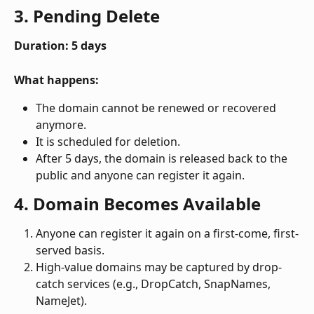
3. Pending Delete
Duration: 5 days
What happens:
The domain cannot be renewed or recovered 
anymore.
It is scheduled for deletion.
After 5 days, the domain is released back to the 
public and anyone can register it again. 
4. Domain Becomes Available
Anyone can register it again on a first-come, first-
served basis.
High-value domains may be captured by drop-
catch services (e.g., DropCatch, SnapNames, 
NameJet).