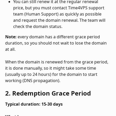
You can still renew it at the regular renewal 
price, but you must contact Time4VPS support 
team (Human Support) as quickly as possible 
and request the domain renewal. The team will 
check the domain status. 
Note:
 every domain has a different grace period 
duration, so you should not wait to lose the domain 
at all. 
When the domain is renewed from the grace period, 
it is done manually, so it might take some time 
(usually up to 24 hours) for the domain to start 
working (DNS propagation). 
2. Redemption Grace Period
Typical duration: 15-30 days