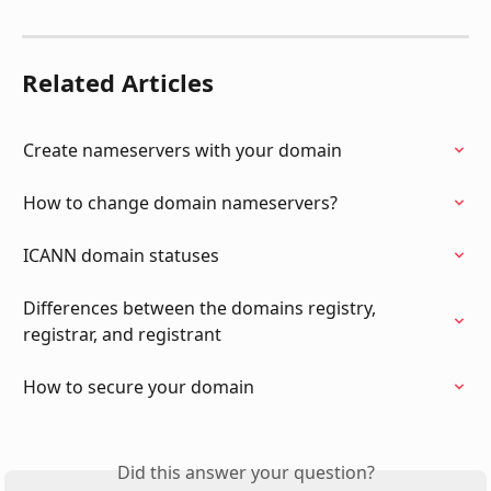
Related Articles
Create nameservers with your domain
How to change domain nameservers?
ICANN domain statuses
Differences between the domains registry, 
registrar, and registrant
How to secure your domain
Did this answer your question?