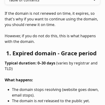
Table of contents
If the domain is not renewed on time, it expires, so 
that's why if you want to continue using the domain, 
you should renew it on time. 
However, if you do not do this, this is what happens 
with the domain. 
1. Expired domain - Grace period
Typical duration: 0–30 days
 (varies by registrar and 
TLD)
What happens:
The domain stops resolving (website goes down, 
email stops).
The domain is 
not
 released to the public yet.