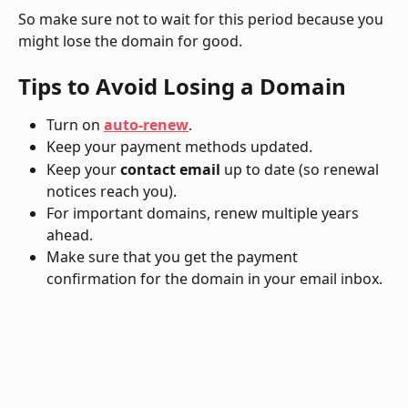
So make sure not to wait for this period because you 
might lose the domain for good. 
Tips to Avoid Losing a Domain
Turn on 
auto-renew
.
Keep your payment methods updated.
Keep your
 contact email
 up to date (so renewal 
notices reach you).
For important domains, renew multiple years 
ahead.
Make sure that you get the payment 
confirmation for the domain in your email inbox. 