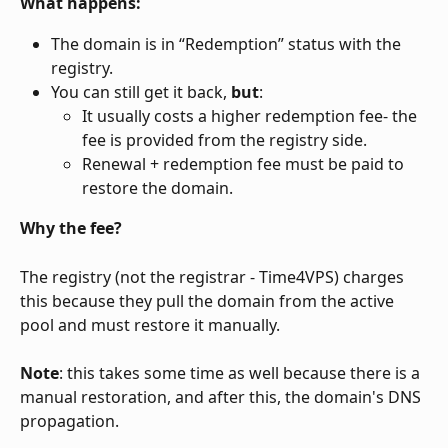
What happens:
The domain is in “Redemption” status with the 
registry.
You can still get it back, 
but
:
It usually costs a higher redemption fee- the 
fee is provided from the registry side.
Renewal + redemption fee must be paid to 
restore the domain.
Why the fee?
The registry (not the registrar - Time4VPS) charges 
this because they pull the domain from the active 
pool and must restore it manually.
Note
: this takes some time as well because there is a 
manual restoration, and after this, the domain's DNS 
propagation. 