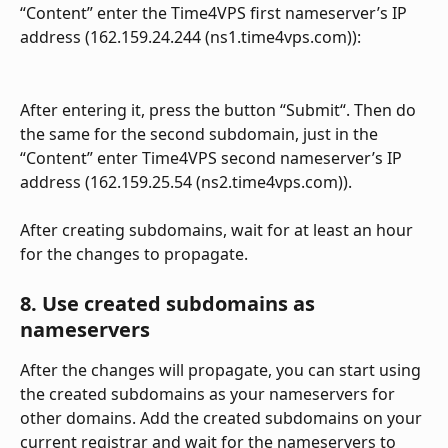
“Content” enter the Time4VPS first nameserver’s IP 
address (162.159.24.244 (ns1.time4vps.com)):
After entering it, press the button “Submit“. Then do 
the same for the second subdomain, just in the 
“Content” enter Time4VPS second nameserver’s IP 
address (162.159.25.54 (ns2.time4vps.com)).
After creating subdomains, wait for at least an hour 
for the changes to propagate.
8. Use created subdomains as 
nameservers
After the changes will propagate, you can start using 
the created subdomains as your nameservers for 
other domains. Add the created subdomains on your 
current registrar and wait for the nameservers to 