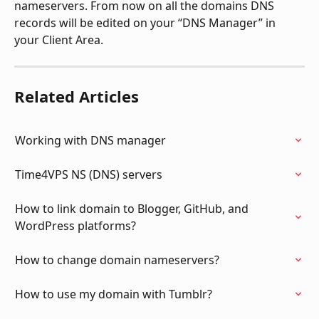
nameservers. From now on all the domains DNS 
records will be edited on your “DNS Manager” in 
your Client Area.
Related Articles
Working with DNS manager
Time4VPS NS (DNS) servers
How to link domain to Blogger, GitHub, and 
WordPress platforms?
How to change domain nameservers?
How to use my domain with Tumblr?