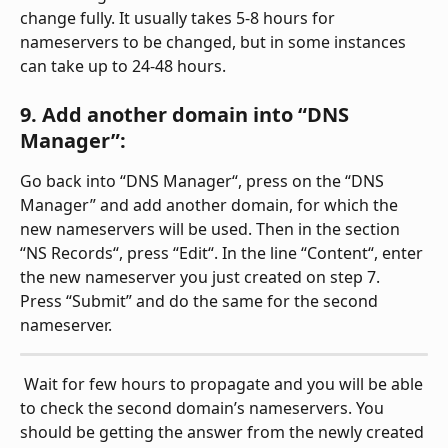
change fully. It usually takes 5-8 hours for 
nameservers to be changed, but in some instances 
can take up to 24-48 hours.
9. Add another domain into “DNS 
Manager”:
Go back into “DNS Manager“, press on the “DNS 
Manager” and add another domain, for which the 
new nameservers will be used. Then in the section 
“NS Records“, press “Edit“. In the line “Content“, enter 
the new nameserver you just created on step 7. 
Press “Submit” and do the same for the second 
nameserver.
 Wait for few hours to propagate and you will be able 
to check the second domain’s nameservers. You 
should be getting the answer from the newly created 