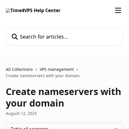
Skip to main content
Search for articles...
All Collections
VPS management
Create nameservers with your domain
Create nameservers with
your domain
August 12, 2025