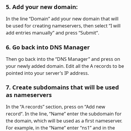
5. Add your new domain:
In the line “Domain” add your new domain that will 
be used for creating nameservers, then select “I will 
add entries manually” and press “Submit“.
6. Go back into DNS Manager
Then go back into the “DNS Manager” and press on 
your newly added domain. Edit all the A records to be 
pointed into your server’s IP address.
7. Create subdomains that will be used 
as nameservers
In the “A records” section, press on “Add new 
record“. In the line, “Name” enter the subdomain for 
the domain, which will be used as a first nameserver. 
For example, in the “Name” enter “ns1” and in the 