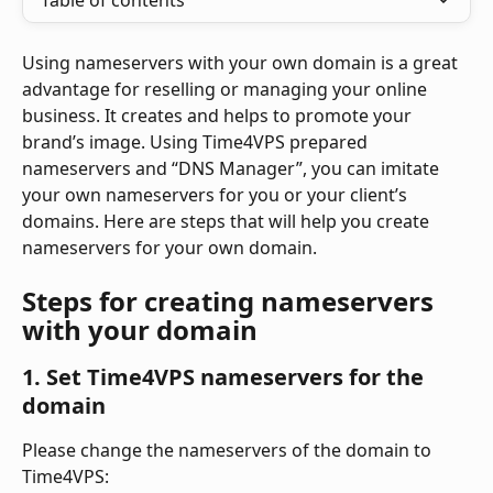
Table of contents
Using nameservers with your own domain is a great 
advantage for reselling or managing your online 
business. It creates and helps to promote your 
brand’s image. Using Time4VPS prepared 
nameservers and “DNS Manager”, you can imitate 
your own nameservers for you or your client’s 
domains. Here are steps that will help you create 
nameservers for your own domain. 
Steps for creating nameservers 
with your domain
1. Set Time4VPS nameservers for the 
domain
Please change the nameservers of the domain to 
Time4VPS: