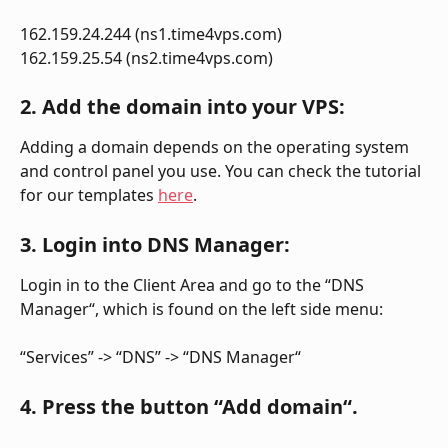
162.159.24.244 (ns1.time4vps.com)
162.159.25.54 (ns2.time4vps.com)
2. Add the domain into your VPS:
Adding a domain depends on the operating system 
and control panel you use. You can check the tutorial 
for our templates 
here
.
3. Login into DNS Manager:
Login in to the Client Area and go to the “DNS 
Manager“, which is found on the left side menu:
“Services” -> “DNS” -> “DNS Manager“
4. Press the button “Add domain“.