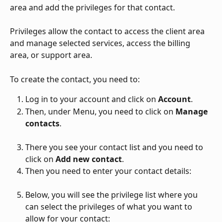
area and add the privileges for that contact. 
Privileges allow the contact to access the client area 
and manage selected services, access the billing 
area, or support area. 
To create the contact, you need to:
Log in to your account and click on 
Account
. 
Then, under Menu, you need to click on 
Manage 
contacts
. 
There you see your contact list and you need to 
click on 
Add new contact
. 
Then you need to enter your contact details: 
Below, you will see the privilege list where you 
can select the privileges of what you want to 
allow for your contact: 