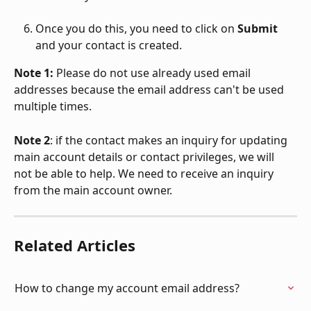
Once you do this, you need to click on 
Submit
and your contact is created. 
Note 1:
 Please do not use already used email 
addresses because the email address can't be used 
multiple times. 
Note 2
: if the contact makes an inquiry for updating 
main account details or contact privileges, we will 
not be able to help. We need to receive an inquiry 
from the main account owner. 
Related Articles
How to change my account email address?