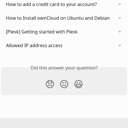
How to add a credit card to your account?
How to Install ownCloud on Ubuntu and Debian
[Plesk] Getting started with Plesk
Allowed IP address access
Did this answer your question?
😞
😐
😃