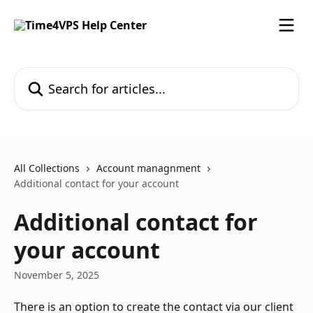
Skip to main content
Search for articles...
All Collections
Account managnment
Additional contact for your account
Additional contact for
your account
November 5, 2025
There is an option to create the contact via our client 