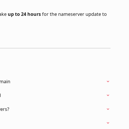
ake 
up to 24 hours
 for the nameserver update to 
omain
d
ers?