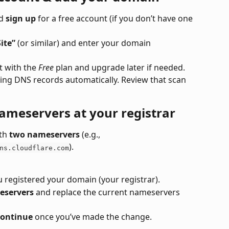
d 
sign up
 for a free account (if you don’t have one 
ite”
 (or similar) and enter your domain 
 with the 
Free
 plan and upgrade later if needed.
sting DNS records automatically. Review that scan 
meservers at your registrar
th 
two nameservers
 (e.g., 
).
ns.cloudflare.com
u registered your domain (your registrar).
eservers
 and replace the current nameservers 
ontinue
 once you’ve made the change.