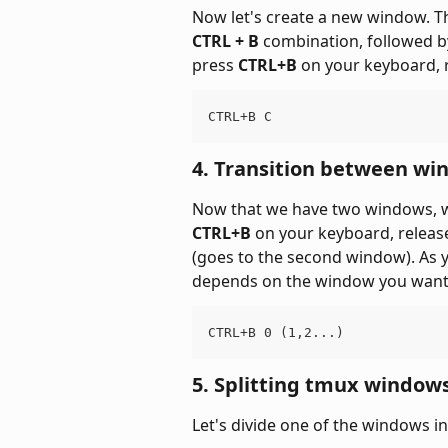
Now let's create a new window. T
CTRL + B
 combination, followed 
press 
CTRL+B
 on your keyboard, 
CTRL+B C
4. Transition between wi
Now that we have two windows, we
CTRL+B
 on your keyboard, releas
(goes to the second window). As y
depends on the window you want
CTRL+B 0 (1,2...)
5. Splitting tmux windows
Let's divide one of the windows in