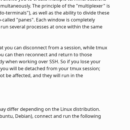
ultaneously. The principle of the "multiplexer" is 
-terminals"), as well as the ability to divide these 
o-called "panes". Each window is completely 
 run several processes at once within the same 
at you can disconnect from a session, while tmux 
You can then reconnect and return to those 
dy when working over SSH. So if you lose your 
you will be detached from your tmux session; 
t be affected, and they will run in the 
y differ depending on the Linux distribution.
buntu, Debian), connect and run the following 