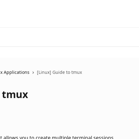
x Applications
[Linux] Guide to tmux
o tmux
t allows you to create multiple terminal sessions 