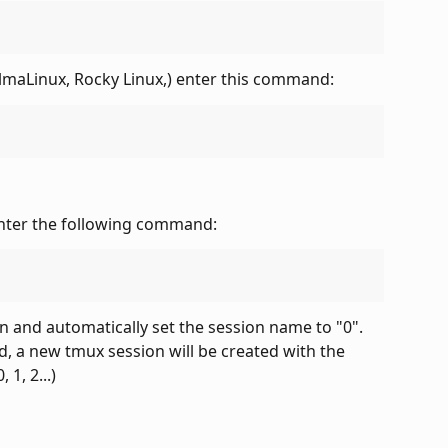
lmaLinux, Rocky Linux,) enter this command:
enter the following command:
n and automatically set the session name to "0". 
 a new tmux session will be created with the 
1, 2...)