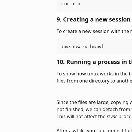
CTRL+B D
9. Creating a new session
To create a new session with the
tmux new -s [name]
10. Running a process in
To show how tmux works in the ba
files from one directory to anothe
Since the files are large, copying
not finished, we can detach from 
This will not affect the 
rsync
 proce
After a while, you can connect to 