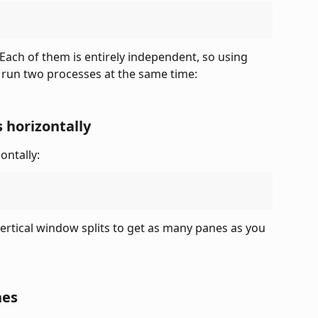
Each of them is entirely independent, so using 
o run two processes at the same time:
 horizontally
ontally:
rtical window splits to get as many panes as you 
nes