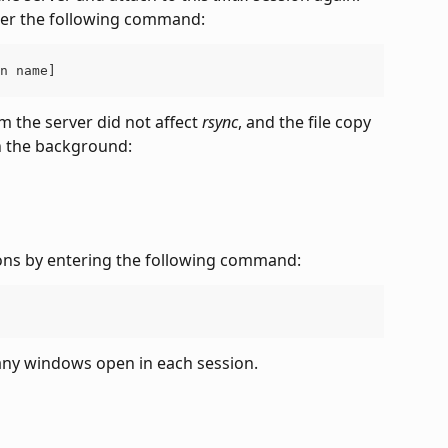
nter the following command:
n name]
 the server did not affect 
rsync
, and the file copy 
n the background:
ons by entering the following command:
any windows open in each session.