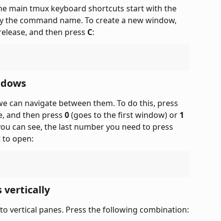
he main tmux keyboard shortcuts start with the 
by the command name. To create a new window, 
release, and then press 
C
:
ndows
 can navigate between them. To do this, press 
e, and then press 
0
 (goes to the first window) or 
1
ou can see, the last number you need to press 
 to open:
 vertically
to vertical panes. Press the following combination: