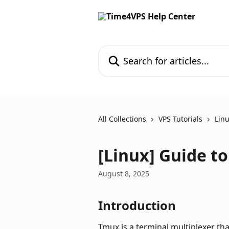
Skip to main content
Search for articles...
All Collections
VPS Tutorials
Linu
[Linux] Guide t
August 8, 2025
Introduction
Tmux is a terminal multiplexer tha