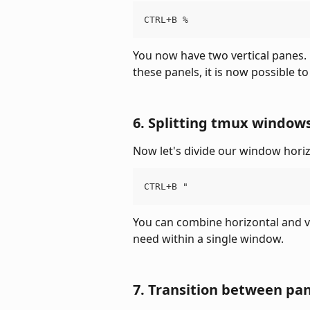
CTRL+B %
You now have two vertical panes. 
these panels, it is now possible t
6. Splitting tmux windows
Now let's divide our window horiz
CTRL+B "
You can combine horizontal and ve
need within a single window.
7. Transition between pa