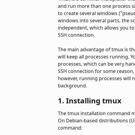
and run more than one process sim
to create several windows ("pseudo
windows into several parts, the s
independent, which allows you to
SSH connection.
The main advantage of tmux is th
will keep all processes running. 
processes, which can be very han
SSH connection for some reason, 
however, running processes will no
background.
1. Installing tmux
The tmux installation command ma
On Debian-based distributions (U
command: