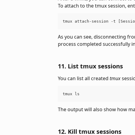
To attach to the tmux session, e
tmux attach-session -t [Sessio
As you can see, disconnecting from
process completed successfully i
11. List tmux sessions
You can list all created 
tmux
 sessi
tmux ls
The output will also show how m
12. Kill tmux sessions