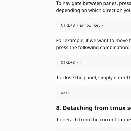
To navigate between panes, press
depending on which direction you 
CTRL+B <arrow key>
For example, if we want to move f
press the following combination:
CTRL+B <-
To close the panel, simply enter t
exit
8. Detaching from tmux s
To detach from the current tmux 