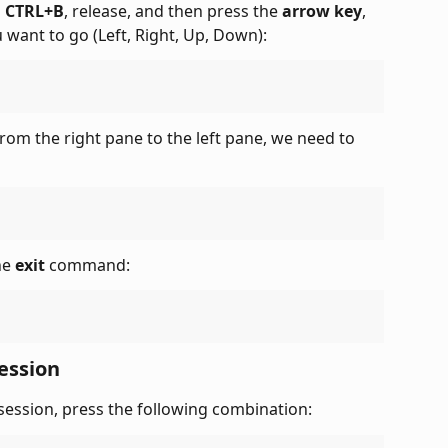
 
CTRL+B
, release, and then press the 
arrow key
, 
want to go (Left, Right, Up, Down):
rom the right pane to the left pane, we need to 
he 
exit
 command:
ession
session, press the following combination: