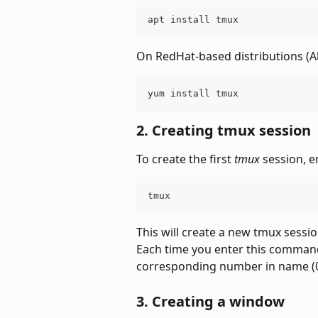
apt install tmux
On RedHat-based distributions (A
yum install tmux
2. Creating tmux session
To create the first 
tmux
 session, 
tmux
This will create a new tmux sessio
Each time you enter this command,
corresponding number in name (0, 
3. Creating a window