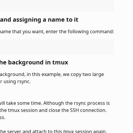
 and assigning a name to it
 name that you want, enter the following command:
 the background in tmux
ckground, in this example, we copy two large 
r using rsync.
 will take some time. Although the rsync process is 
the tmux session and close the SSH connection. 
ss.
the server and attach to this 
tmux
 session again. 