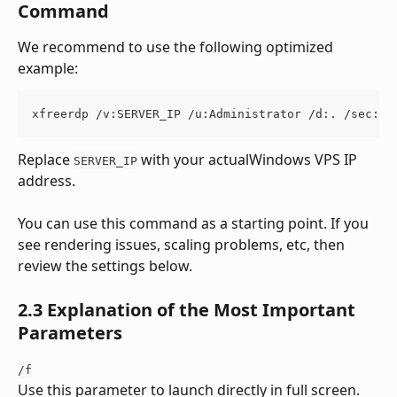
Command
We recommend to use the following optimized 
example:
xfreerdp /v:SERVER_IP /u:Administrator /d:. /sec:nl
Replace 
 with your actualWindows VPS IP 
SERVER_IP
address.
You can use this command as a starting point. If you 
see rendering issues, scaling problems, etc, then 
review the settings below.
2.3 Explanation of the Most Important 
Parameters
/f
Use this parameter to launch directly in full screen.