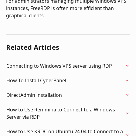
For administrators managing multiple Windows VPS 
instances, FreeRDP is often more efficient than 
graphical clients.
Related Articles
Connecting to Windows VPS server using RDP
How To Install CyberPanel
DirectAdmin installation
How to Use Remmina to Connect to a Windows 
Server via RDP
How to Use KRDC on Ubuntu 24.04 to Connect to a 