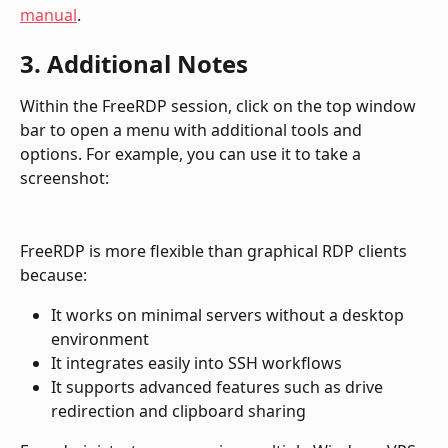
manual
.
3. Additional Notes
Within the FreeRDP session, click on the top window 
bar to open a menu with additional tools and 
options. For example, you can use it to take a 
screenshot:
FreeRDP is more flexible than graphical RDP clients 
because:
It works on minimal servers without a desktop 
environment
It integrates easily into SSH workflows
It supports advanced features such as drive 
redirection and clipboard sharing