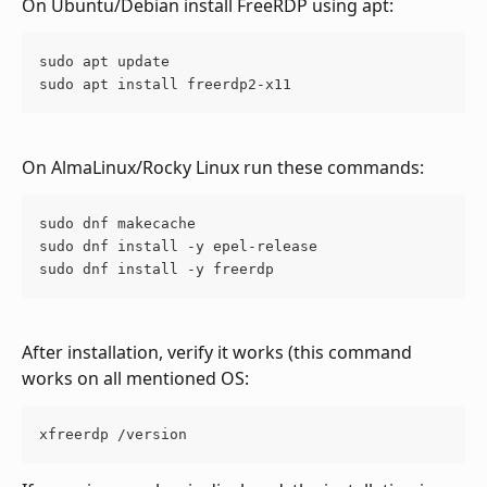
On Ubuntu/Debian install FreeRDP using apt:
sudo apt update
sudo apt install freerdp2-x11
On AlmaLinux/Rocky Linux run these commands:
sudo dnf makecache
sudo dnf install -y epel-release
sudo dnf install -y freerdp
After installation, verify it works (this command 
works on all mentioned OS:
xfreerdp /version