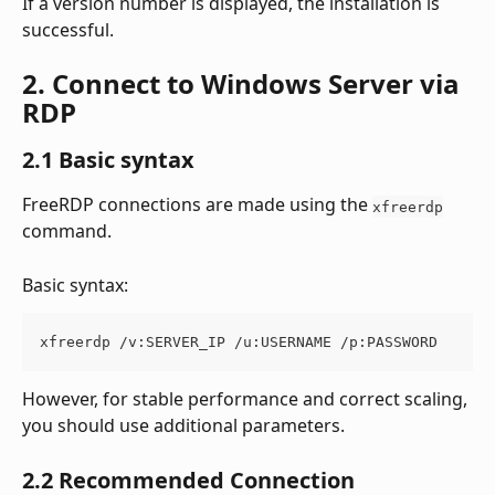
If a version number is displayed, the installation is 
successful.
2. Connect to Windows Server via 
RDP
2.1 Basic syntax
FreeRDP connections are made using the 
xfreerdp
command.
Basic syntax:
xfreerdp /v:SERVER_IP /u:USERNAME /p:PASSWORD
However, for stable performance and correct scaling, 
you should use additional parameters.
2.2 Recommended Connection 