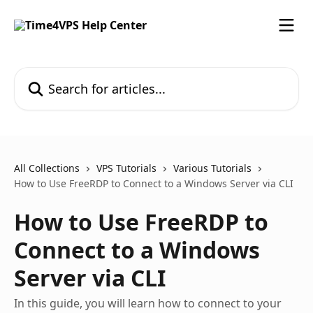
Skip to main content
Search for articles...
All Collections
VPS Tutorials
Various Tutorials
How to Use FreeRDP to Connect to a Windows Server via CLI
How to Use FreeRDP to
Connect to a Windows
Server via CLI
In this guide, you will learn how to connect to your