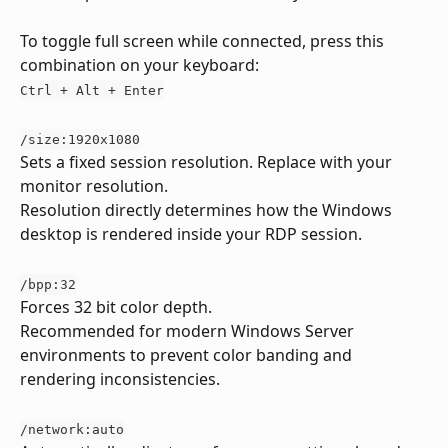
To toggle full screen while connected, press this 
combination on your keyboard:
Ctrl + Alt + Enter
/size:1920x1080
Sets a fixed session resolution. Replace with your 
monitor resolution.
Resolution directly determines how the Windows 
desktop is rendered inside your RDP session.
/bpp:32
Forces 32 bit color depth.
Recommended for modern Windows Server 
environments to prevent color banding and 
rendering inconsistencies.
/network:auto