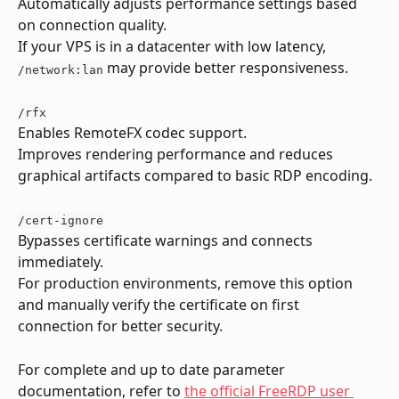
Automatically adjusts performance settings based 
on connection quality.
If your VPS is in a datacenter with low latency, 
 may provide better responsiveness.
/network:lan
/rfx
Enables RemoteFX codec support.
Improves rendering performance and reduces 
graphical artifacts compared to basic RDP encoding.
/cert-ignore
Bypasses certificate warnings and connects 
immediately.
For production environments, remove this option 
and manually verify the certificate on first 
connection for better security.
For complete and up to date parameter 
documentation, refer to 
the official FreeRDP user 