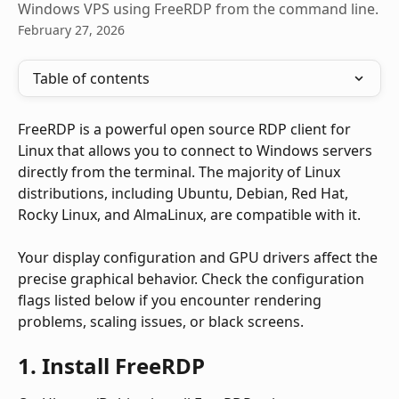
Windows VPS using FreeRDP from the command line.
February 27, 2026
Table of contents
FreeRDP is a powerful open source RDP client for 
Linux that allows you to connect to Windows servers 
directly from the terminal. The majority of Linux 
distributions, including Ubuntu, Debian, Red Hat, 
Rocky Linux, and AlmaLinux, are compatible with it.
Your display configuration and GPU drivers affect the 
precise graphical behavior. Check the configuration 
flags listed below if you encounter rendering 
problems, scaling issues, or black screens.
1. Install FreeRDP