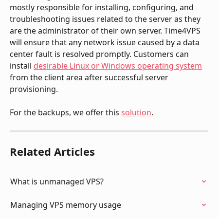
mostly responsible for installing, configuring, and 
troubleshooting issues related to the server as they 
are the administrator of their own server. Time4VPS 
will ensure that any network issue caused by a data 
center fault is resolved promptly. Customers can 
install 
desirable Linux or Windows operating system
from the client area after successful server 
provisioning.
For the backups, we offer this 
solution
. 
Related Articles
What is unmanaged VPS?
Managing VPS memory usage