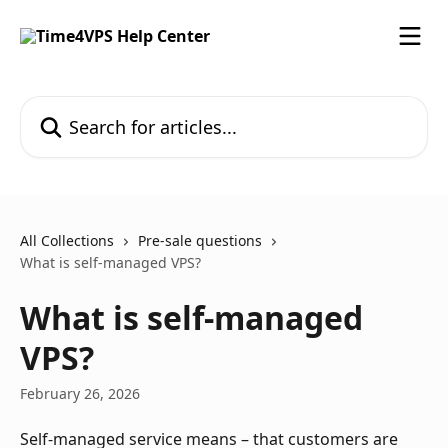
Skip to main content
Search for articles...
All Collections
Pre-sale questions
What is self-managed VPS?
What is self-managed
VPS?
February 26, 2026
Self-managed service means – that customers are 