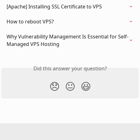
[Apache] Installing SSL Certificate to VPS
How to reboot VPS?
Why Vulnerability Management Is Essential for Self-
Managed VPS Hosting
Did this answer your question?
😞
😐
😃