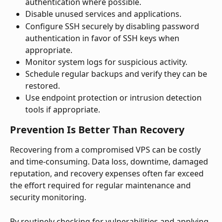
authentication where possible.
Disable unused services and applications.
Configure SSH securely by disabling password 
authentication in favor of SSH keys when 
appropriate.
Monitor system logs for suspicious activity.
Schedule regular backups and verify they can be 
restored.
Use endpoint protection or intrusion detection 
tools if appropriate.
Prevention Is Better Than Recovery
Recovering from a compromised VPS can be costly 
and time-consuming. Data loss, downtime, damaged 
reputation, and recovery expenses often far exceed 
the effort required for regular maintenance and 
security monitoring.
By routinely checking for vulnerabilities and applying 