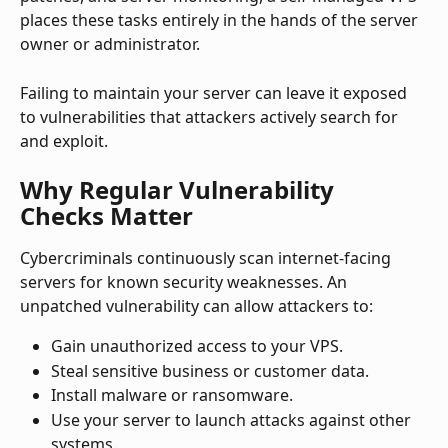
places these tasks entirely in the hands of the server 
owner or administrator.
Failing to maintain your server can leave it exposed 
to vulnerabilities that attackers actively search for 
and exploit.
Why Regular Vulnerability 
Checks Matter
Cybercriminals continuously scan internet-facing 
servers for known security weaknesses. An 
unpatched vulnerability can allow attackers to:
Gain unauthorized access to your VPS.
Steal sensitive business or customer data.
Install malware or ransomware.
Use your server to launch attacks against other 
systems.