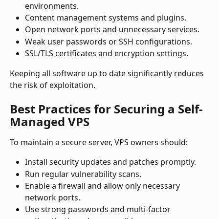
environments.
Content management systems and plugins.
Open network ports and unnecessary services.
Weak user passwords or SSH configurations.
SSL/TLS certificates and encryption settings.
Keeping all software up to date significantly reduces 
the risk of exploitation.
Best Practices for Securing a Self-
Managed VPS
To maintain a secure server, VPS owners should:
Install security updates and patches promptly.
Run regular vulnerability scans.
Enable a firewall and allow only necessary 
network ports.
Use strong passwords and multi-factor 