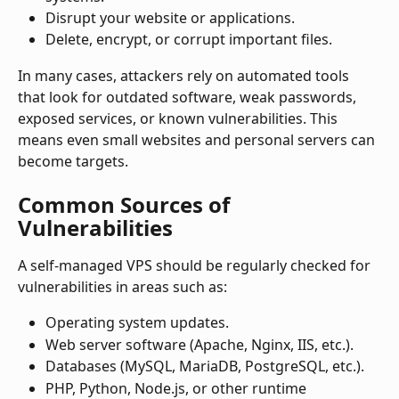
Disrupt your website or applications.
Delete, encrypt, or corrupt important files.
In many cases, attackers rely on automated tools 
that look for outdated software, weak passwords, 
exposed services, or known vulnerabilities. This 
means even small websites and personal servers can 
become targets.
Common Sources of 
Vulnerabilities
A self-managed VPS should be regularly checked for 
vulnerabilities in areas such as:
Operating system updates.
Web server software (Apache, Nginx, IIS, etc.).
Databases (MySQL, MariaDB, PostgreSQL, etc.).
PHP, Python, Node.js, or other runtime 