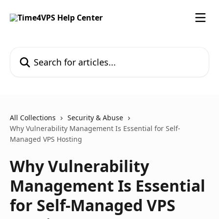
Skip to main content
Search for articles...
All Collections
Security & Abuse
Why Vulnerability Management Is Essential for Self-
Managed VPS Hosting
Why Vulnerability
Management Is Essential
for Self-Managed VPS