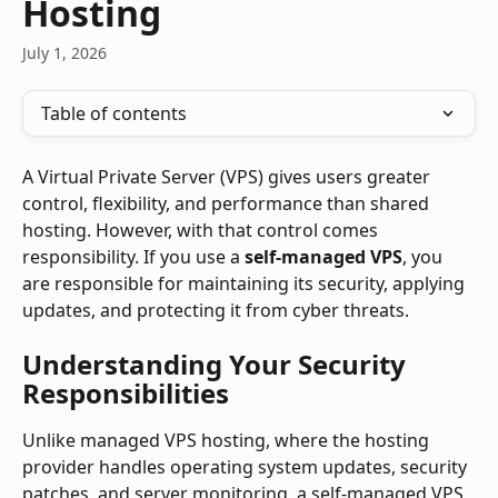
Hosting
July 1, 2026
Table of contents
A Virtual Private Server (VPS) gives users greater 
control, flexibility, and performance than shared 
hosting. However, with that control comes 
responsibility. If you use a 
self-managed VPS
, you 
are responsible for maintaining its security, applying 
updates, and protecting it from cyber threats.
Understanding Your Security 
Responsibilities
Unlike managed VPS hosting, where the hosting 
provider handles operating system updates, security 
patches, and server monitoring, a self-managed VPS 