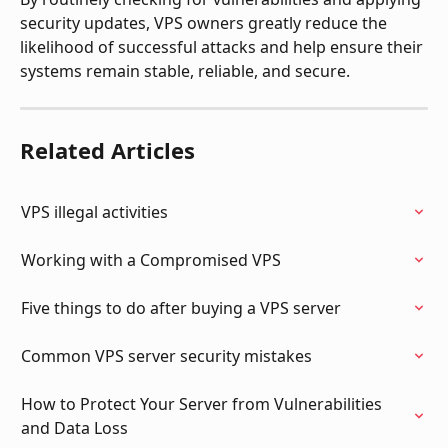
security updates, VPS owners greatly reduce the 
likelihood of successful attacks and help ensure their 
systems remain stable, reliable, and secure.
Related Articles
VPS illegal activities
Working with a Compromised VPS
Five things to do after buying a VPS server
Common VPS server security mistakes
How to Protect Your Server from Vulnerabilities 
and Data Loss