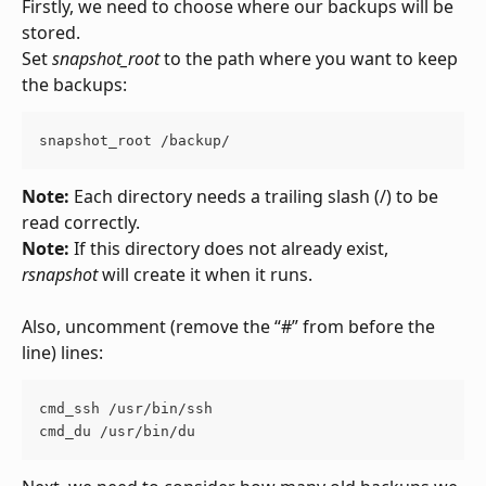
Firstly, we need to choose where our backups will be 
stored.
Set 
snapshot_root
 to the path where you want to keep 
the backups:
snapshot_root /backup/
Note:
 Each directory needs a trailing slash (/) to be 
read correctly.
Note: 
If this directory does not already exist, 
rsnapshot
 will create it when it runs.
Also, uncomment (remove the “#” from before the 
line) lines:
cmd_ssh /usr/bin/ssh
cmd_du /usr/bin/du