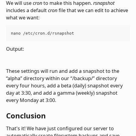
We will use 
cron
 to make this happen. 
rsnapshot
includes a default 
cron
 file that we can edit to achieve 
what we want:
nano /etc/cron.d/rsnapshot
Output:
These settings will run and add a snapshot to the 
“alpha” directory within our “/backup/” directory 
every four hours, add a beta (daily) snapshot every 
day at 3:30, and add a gamma (weekly) snapshot 
every Monday at 3:00.
Conclusion
That's it! We have just configured our server to 
automatically create filesystem backups and save 