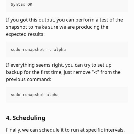
Syntax OK
If you got this output, you can perform a test of the 
snapshot to make sure we are producing the 
expected results:
sudo rsnapshot -t alpha
If everything seems right, you can try to set up 
backup for the first time, just remove "-t" from the 
previous command:
sudo rsnapshot alpha
4. Scheduling
Finally, we can schedule it to run at specific intervals. 