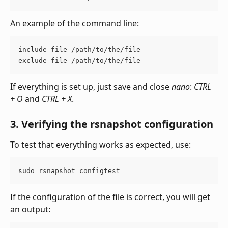
An example of the command line:
include_file /path/to/the/file 
exclude_file /path/to/the/file
If everything is set up, just save and close 
nano
:
 CTRL 
+ O
 and 
CTRL + X
.
3. Verifying the rsnapshot configuration
To test that everything works as expected, use:
sudo rsnapshot configtest
If the configuration of the file is correct, you will get 
an output: