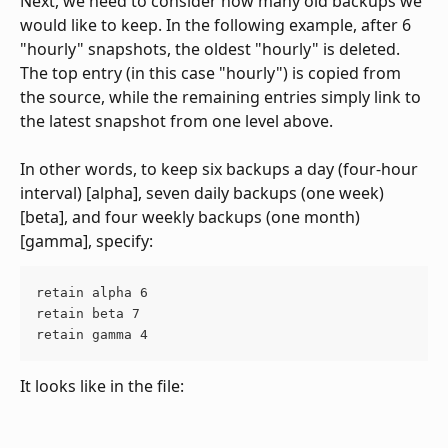
Next, we need to consider how many old backups we 
would like to keep. In the following example, after 6 
"hourly" snapshots, the oldest "hourly" is deleted. 
The top entry (in this case "hourly") is copied from 
the source, while the remaining entries simply link to 
the latest snapshot from one level above.
In other words, to keep six backups a day (four-hour 
interval) [alpha], seven daily backups (one week) 
[beta], and four weekly backups (one month) 
[gamma], specify: 
retain alpha 6
retain beta 7
retain gamma 4
It looks like in the file: