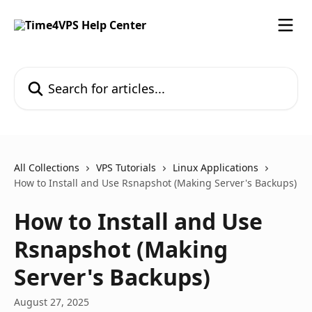
Skip to main content
Search for articles...
All Collections
VPS Tutorials
Linux Applications
How to Install and Use Rsnapshot (Making Server's Backups)
How to Install and Use
Rsnapshot (Making
Server's Backups)
August 27, 2025