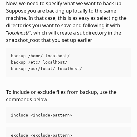
Now, we need to specify what we want to back up. 
Suppose you are backing up locally to the same 
machine. In that case, this is as easy as selecting the 
directories you want to save and following it with 
“
localhost/”
, which will create a subdirectory in the 
snapshot_root that you set up earlier:
backup /home/ localhost/ 
backup /etc/ localhost/ 
backup /usr/local/ localhost/
To include or exclude files from backup, use the 
commands below:
include <include-pattern>
exclude <exclude-pattern>