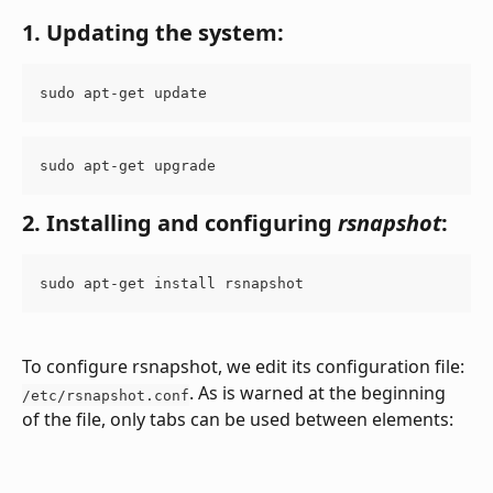
1. Updating the system:
sudo apt-get update
sudo apt-get upgrade
2. Installing and configuring 
rsnapshot
:
sudo apt-get install rsnapshot
To configure rsnapshot, we edit its configuration file: 
. As is warned at the beginning 
/etc/rsnapshot.conf
of the file, only tabs can be used between elements: