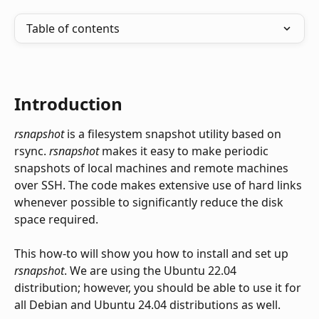
Table of contents
Introduction
rsnapshot
 is a filesystem snapshot utility based on 
rsync. 
rsnapshot
 makes it easy to make periodic 
snapshots of local machines and remote machines 
over SSH. The code makes extensive use of hard links 
whenever possible to significantly reduce the disk 
space required.
This how-to will show you how to install and set up 
rsnapshot
. We are using the Ubuntu 22.04 
distribution; however, you should be able to use it for 
all Debian and Ubuntu 24.04 distributions as well. 