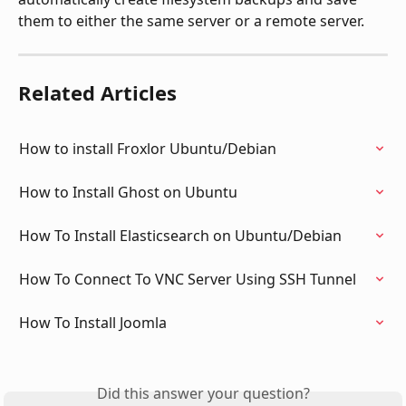
them to either the same server or a remote server.
Related Articles
How to install Froxlor Ubuntu/Debian
How to Install Ghost on Ubuntu
How To Install Elasticsearch on Ubuntu/Debian
How To Connect To VNC Server Using SSH Tunnel
How To Install Joomla
Did this answer your question?