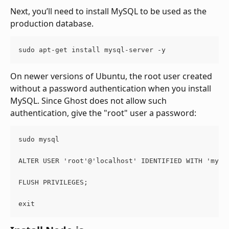
Next, you’ll need to install MySQL to be used as the 
production database.
sudo apt-get install mysql-server -y
On newer versions of Ubuntu, the root user created 
without a password authentication when you install 
MySQL. Since Ghost does not allow such 
authentication, give the "root" user a password:
sudo mysql
ALTER USER 'root'@'localhost' IDENTIFIED WITH 'mysq
FLUSH PRIVILEGES;
exit