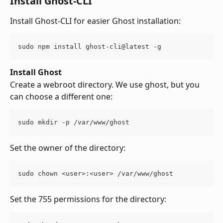
Install Ghost-CLI
Install Ghost-CLI for easier Ghost installation:
sudo npm install ghost-cli@latest -g
Install Ghost
Create a webroot directory. We use ghost, but you 
can choose a different one:
sudo mkdir -p /var/www/ghost
Set the owner of the directory:
sudo chown <user>:<user> /var/www/ghost
Set the 755 permissions for the directory: