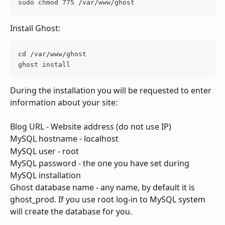
sudo chmod 775 /var/www/ghost
Install Ghost:
cd /var/www/ghost
ghost install
During the installation you will be requested to enter 
information about your site:
Blog URL - Website address (do not use IP)
MySQL hostname - localhost
MySQL user - root
MySQL password - the one you have set during 
MySQL installation
Ghost database name - any name, by default it is 
ghost_prod. If you use root log-in to MySQL system 
will create the database for you. 