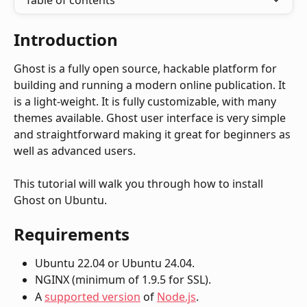
Table of contents
Introduction
Ghost is a fully open source, hackable platform for 
building and running a modern online publication. It 
is a light-weight. It is fully customizable, with many 
themes available. Ghost user interface is very simple 
and straightforward making it great for beginners as 
well as advanced users.
This tutorial will walk you through how to install 
Ghost on Ubuntu.
Requirements
Ubuntu 22.04 or Ubuntu 24.04.
NGINX (minimum of 1.9.5 for SSL).
A 
supported version
 of 
Node.js
.