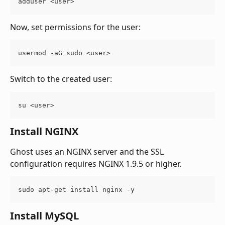
adduser <user>
Now, set permissions for the user:
usermod -aG sudo <user>
Switch to the created user:
su <user>
Install NGINX
Ghost uses an NGINX server and the SSL 
configuration requires NGINX 1.9.5 or higher.
sudo apt-get install nginx -y
Install MySQL