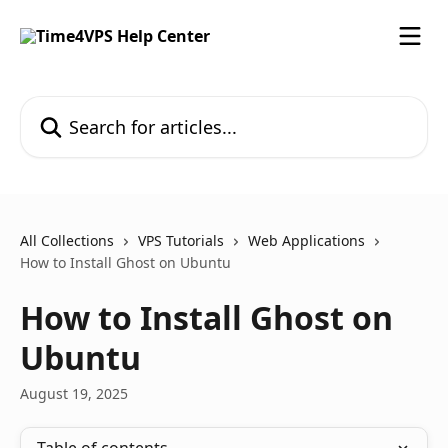
Skip to main content
Search for articles...
All Collections
VPS Tutorials
Web Applications
How to Install Ghost on Ubuntu
How to Install Ghost on
Ubuntu
August 19, 2025