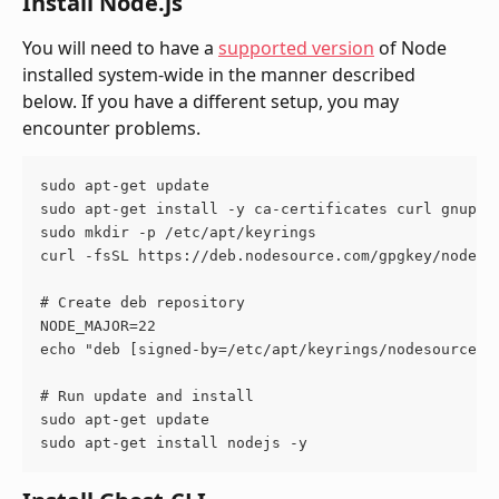
Install Node.js
You will need to have a 
supported version
 of Node 
installed system-wide in the manner described 
below. If you have a different setup, you may 
encounter problems.
sudo apt-get update
sudo apt-get install -y ca-certificates curl gnupg
sudo mkdir -p /etc/apt/keyrings
curl -fsSL https://deb.nodesource.com/gpgkey/nodeso
# Create deb repository
NODE_MAJOR=22
echo "deb [signed-by=/etc/apt/keyrings/nodesource.g
# Run update and install
sudo apt-get update
sudo apt-get install nodejs -y