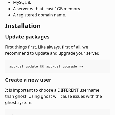
MySQL 8.
A server with at least 1GB memory.
A registered domain name.
Installation
Update packages
First things first. Like always, first of all, we 
recommend to update and upgrade your server.
apt-get update && apt-get upgrade -y
Create a new user
It is important to choose a DIFFERENT username 
than ghost. Using ghost will cause issues with the 
ghost system.