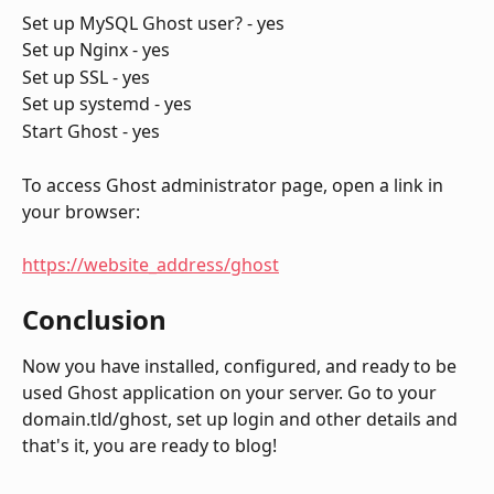
Set up MySQL Ghost user? - yes
Set up Nginx - yes
Set up SSL - yes
Set up systemd - yes
Start Ghost - yes
To access Ghost administrator page, open a link in 
your browser:
https://website_address/ghost
Conclusion
Now you have installed, configured, and ready to be 
used Ghost application on your server. Go to your 
domain.tld/ghost, set up login and other details and 
that's it, you are ready to blog!