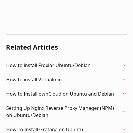
Related Articles
How to install Froxlor Ubuntu/Debian
How to install Virtualmin
How to Install ownCloud on Ubuntu and Debian
Setting Up Nginx Reverse Proxy Manager (NPM) 
on Ubuntu/Debian
How To Install Grafana on Ubuntu