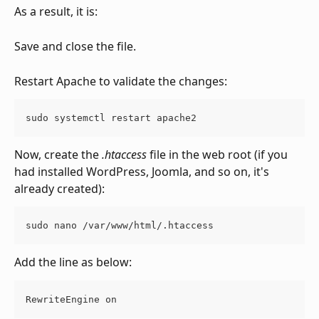
As a result, it is:
Save and close the file.
Restart Apache to validate the changes:
sudo systemctl restart apache2
Now, create the 
.htaccess
 file in the web root (if you 
had installed WordPress, Joomla, and so on, it's 
already created):
sudo nano /var/www/html/.htaccess
Add the line as below:
RewriteEngine on