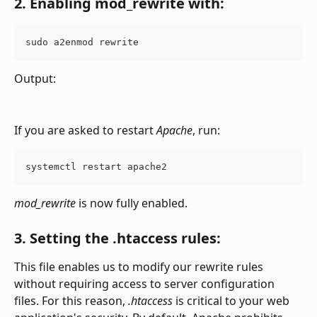
2. Enabling 
mod_rewrite 
with:
sudo a2enmod rewrite
Output:
If you are asked to restart 
Apache
, run:
systemctl restart apache2
mod_rewrite
 is now fully enabled.
3. Setting the .htaccess rules:
This file enables us to modify our rewrite rules 
without requiring access to server configuration 
files. For this reason, 
.htaccess
 is critical to your web 