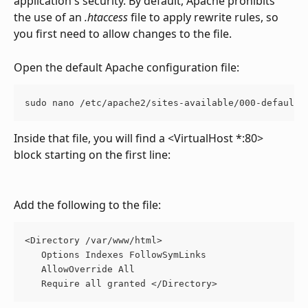
application's security. By default, Apache prohibits 
the use of an 
.htaccess
 file to apply rewrite rules, so 
you first need to allow changes to the file. 
Open the default Apache configuration file:
sudo nano /etc/apache2/sites-available/000-default.
Inside that file, you will find a <VirtualHost *:80> 
block starting on the first line:
Add the following to the file:
<Directory /var/www/html> 
   Options Indexes FollowSymLinks 
   AllowOverride All 
   Require all granted </Directory> 