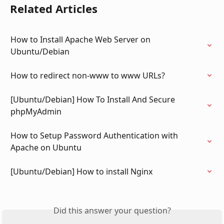
Related Articles
How to Install Apache Web Server on 
Ubuntu/Debian
How to redirect non-www to www URLs?
[Ubuntu/Debian] How To Install And Secure 
phpMyAdmin
How to Setup Password Authentication with 
Apache on Ubuntu
[Ubuntu/Debian] How to install Nginx
Did this answer your question?