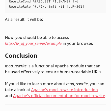
RewriteCond %{REQUEST_FILENAME} !-d
RewriteRule ^(.*)\.html$ /$1 [L,R=301]
As a result, it will be:
Now, you should be able to access 
http://IP_of_your_server/example
 in your browser.
Conclusion
mod_rewrite
 is a functional Apache module that can 
be used effectively to ensure human-readable URLs.
If you'd like to learn more about 
mod_rewrite
, you can 
take a look at 
Apache's mod_rewrite Introduction
and 
Apache's official documentation for mod_rewrite
.