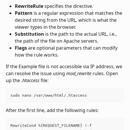
RewriteRule
 specifies the directive.
Pattern
 is a regular expression that matches the 
desired string from the URL, which is what the 
viewer types in the browser.
Substitution
 is the path to the actual URL, i.e., 
the path of the file on Apache servers.
Flags
 are optional parameters that can modify 
how the rule works.
If the Example file is not accessible via IP address, we 
can resolve the issue using 
mod_rewrite
 rules. Open 
up the 
.htaccess
 file:
sudo nano /var/www/html/.htaccess
After the first line, add the following rules:
RewriteCond %{REQUEST_FILENAME} !-f