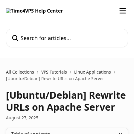
Skip to main content
Search for articles...
All Collections
VPS Tutorials
Linux Applications
[Ubuntu/Debian] Rewrite URLs on Apache Server
[Ubuntu/Debian] Rewrite
URLs on Apache Server
August 27, 2025