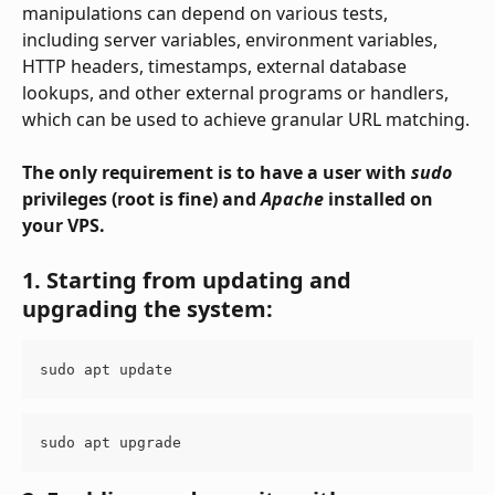
manipulations can depend on various tests, 
including server variables, environment variables, 
HTTP headers, timestamps, external database 
lookups, and other external programs or handlers, 
which can be used to achieve granular URL matching.
The only requirement is to have a user with 
sudo
privileges (root is fine) and 
Apache
 installed on 
your VPS.
1. Starting from updating and 
upgrading the system:
sudo apt update
sudo apt upgrade