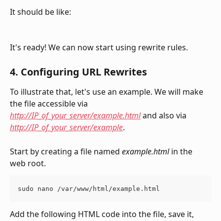
It should be like:
It's ready! We can now start using rewrite rules. 
4. Configuring URL Rewrites 
To illustrate that, let's use an example. We will make 
the file accessible via 
http://IP_of_your_server/example.html
 and also via 
http://IP_of_your_server/example
.
Start by creating a file named 
example.html
 in the 
web root.
sudo nano /var/www/html/example.html
Add the following HTML code into the file, save it, 