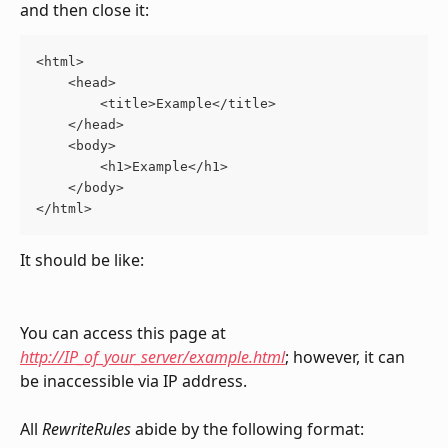
and then close it:
<html>
    <head>
        <title>Example</title>
    </head>
    <body>
        <h1>Example</h1>
    </body>
</html>
It should be like:
You can access this page at 
http://IP_of_your_server/example.html
; however, it can 
be inaccessible via IP address.
All 
RewriteRules 
abide by the following format: