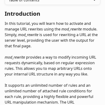
Table of contents
Introduction
In this tutorial, you will learn how to activate and 
manage URL rewrites using the 
mod_rewrite
 module. 
Simply, 
mod_rewrite
 is used for rewriting a URL at the 
server level, providing the user with the output for 
that final page.
mod_rewrite
 provides a way to modify incoming URL 
requests dynamically, based on regular expression 
rules. This allows you to map arbitrary URLs onto 
your internal URL structure in any way you like.
It supports an unlimited number of rules and an 
unlimited number of attached rule conditions for 
each rule, providing a highly flexible and powerful 
URL manipulation mechanism. The URL 