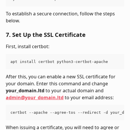
To establish a secure connection, follow the steps 
below.
7. Set Up the SSL Certificate
First, install certbot:
apt install certbot python3-certbot-apache
After this, you can enable a new SSL certificate for 
your domain. Enter this command and change 
your_domain.ltd
 to your actual domain and 
admin@your_domain.ltd
 to your email address:
certbot --apache --agree-tos --redirect -d your_dom
When issuing a certificate, you will need to agree or 