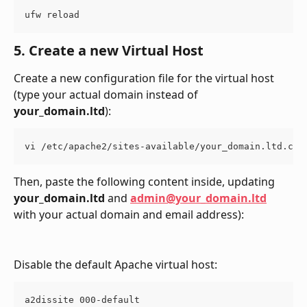
ufw reload
5. Create a new Virtual Host
Create a new configuration file for the virtual host 
(type your actual domain instead of 
your_domain.ltd
):
vi /etc/apache2/sites-available/your_domain.ltd.con
Then, paste the following content inside, updating 
your_domain.ltd
 and 
admin@your_domain.ltd
with your actual domain and email address):
Disable the default Apache virtual host:
a2dissite 000-default