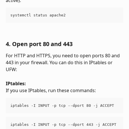
active):
systemctl status apache2
4. Open port 80 and 443
For HTTP and HTTPS, you need to open ports 80 and 
443 in your firewall. You can do this in IPtables or 
UFW:
IPtables:
If you use IPtables, run these commands:
iptables -I INPUT -p tcp --dport 80 -j ACCEPT
iptables -I INPUT -p tcp --dport 443 -j ACCEPT