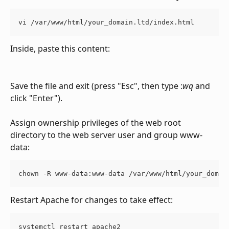
vi /var/www/html/your_domain.ltd/index.html
Inside, paste this content:
Save the file and exit (press "Esc", then type :
wq
 and 
click "Enter").
Assign ownership privileges of the web root 
directory to the web server user and group www-
data:
chown -R www-data:www-data /var/www/html/your_domai
Restart Apache for changes to take effect:
systemctl restart apache2