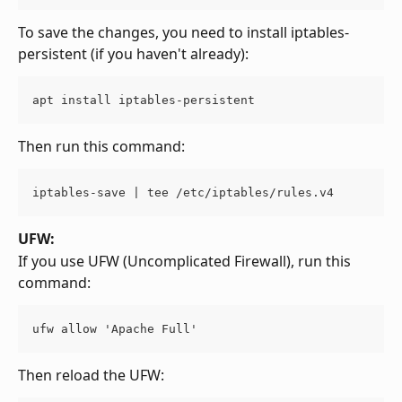
To save the changes, you need to install iptables-
persistent (if you haven't already):
apt install iptables-persistent
Then run this command:
iptables-save | tee /etc/iptables/rules.v4
UFW:
If you use UFW (Uncomplicated Firewall), run this 
command:
ufw allow 'Apache Full'
Then reload the UFW: