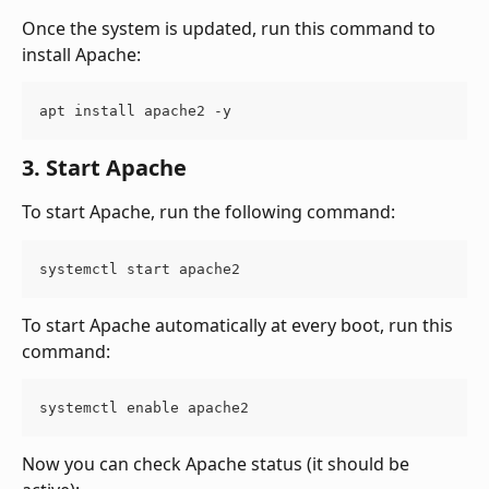
Once the system is updated, run this command to 
install Apache:
apt install apache2 -y
3. Start Apache
To start Apache, run the following command:
systemctl start apache2
To start Apache automatically at every boot, run this 
command:
systemctl enable apache2
Now you can check Apache status (it should be 