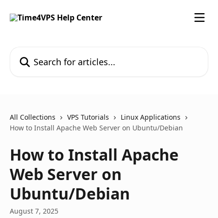
Skip to main content
Search for articles...
All Collections
VPS Tutorials
Linux Applications
How to Install Apache Web Server on Ubuntu/Debian
How to Install Apache
Web Server on
Ubuntu/Debian
August 7, 2025