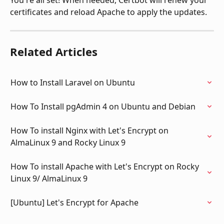
You're all set! When needed, Certbot will renew your 
certificates and reload Apache to apply the updates.
Related Articles
How to Install Laravel on Ubuntu
How To Install pgAdmin 4 on Ubuntu and Debian
How To install Nginx with Let's Encrypt on 
AlmaLinux 9 and Rocky Linux 9
How To install Apache with Let's Encrypt on Rocky 
Linux 9/ AlmaLinux 9
[Ubuntu] Let's Encrypt for Apache