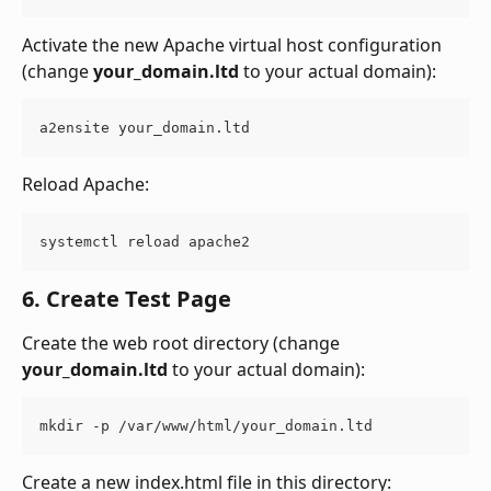
Activate the new Apache virtual host configuration 
(change 
your_domain.ltd
 to your actual domain):
a2ensite your_domain.ltd
Reload Apache:
systemctl reload apache2
6. Create Test Page
Create the web root directory (change 
your_domain.ltd
 to your actual domain):
mkdir -p /var/www/html/your_domain.ltd
Create a new index.html file in this directory: