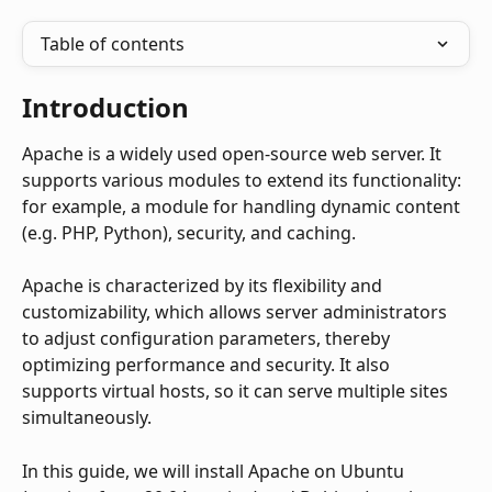
Table of contents
Introduction
Apache is a widely used open-source web server. It 
supports various modules to extend its functionality: 
for example, a module for handling dynamic content 
(e.g. PHP, Python), security, and caching.
Apache is characterized by its flexibility and 
customizability, which allows server administrators 
to adjust configuration parameters, thereby 
optimizing performance and security. It also 
supports virtual hosts, so it can serve multiple sites 
simultaneously.
In this guide, we will install Apache on Ubuntu 