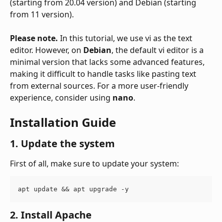
(starting from 20.04 version) and Debian (starting 
from 11 version).
Please note.
 In this tutorial, we use vi as the text 
editor. However, on 
Debian
, the default vi editor is a 
minimal version that lacks some advanced features, 
making it difficult to handle tasks like pasting text 
from external sources. For a more user-friendly 
experience, consider using 
nano
.
Installation Guide
1. Update the system
First of all, make sure to update your system:
apt update && apt upgrade -y
2. Install Apache