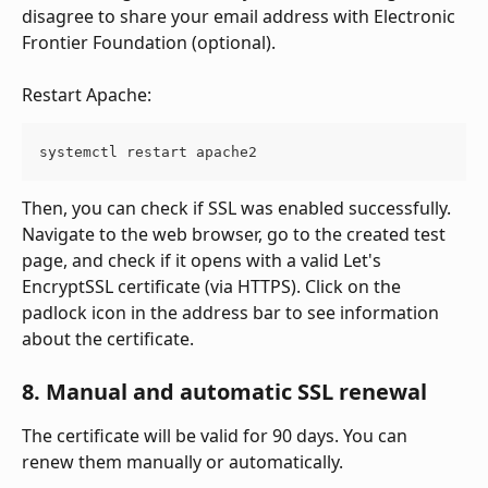
disagree to share your email address with Electronic 
Frontier Foundation (optional).
Restart Apache:
systemctl restart apache2
Then, you can check if SSL was enabled successfully. 
Navigate to the web browser, go to the created test 
page, and check if it opens with a valid Let's 
EncryptSSL certificate (via HTTPS). Click on the 
padlock icon in the address bar to see information 
about the certificate.
8. Manual and automatic SSL renewal
The certificate will be valid for 90 days. You can 
renew them manually or automatically.