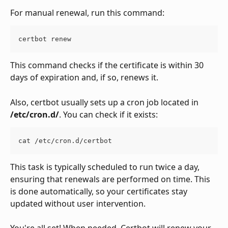
For manual renewal, run this command:
certbot renew
This command checks if the certificate is within 30 
days of expiration and, if so, renews it.
Also, certbot usually sets up a cron job located in 
/etc/cron.d/
. You can check if it exists:
cat /etc/cron.d/certbot
This task is typically scheduled to run twice a day, 
ensuring that renewals are performed on time. This 
is done automatically, so your certificates stay 
updated without user intervention.