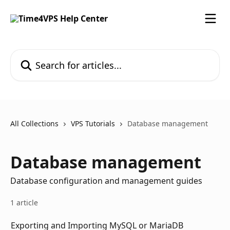
Skip to main content
Search for articles...
All Collections
VPS Tutorials
Database management
Database management
Database configuration and management guides
1 article
Exporting and Importing MySQL or MariaDB