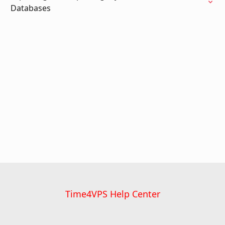
Databases
Time4VPS Help Center