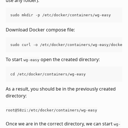
use any folder):
sudo mkdir -p /etc/docker/containers/wg-easy
Download Docker compose file:
sudo curl -o /etc/docker/containers/wg-easy/docker-
To start 
 open the created directory:
wg-easy
cd /etc/docker/containers/wg-easy
As a result, you should be in the previously created 
directory:
root@58zi:/etc/docker/containers/wg-easy
Once we are in the correct directory, we can start 
wg-