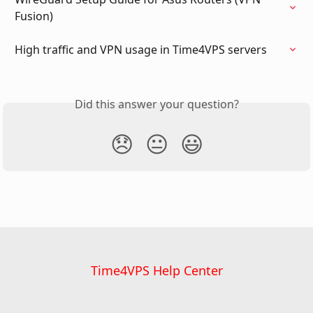
Fusion)
High traffic and VPN usage in Time4VPS servers
Did this answer your question?
😞
😐
😃
Time4VPS Help Center