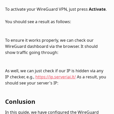
To activate your WireGuard VPN, just press 
Activate
.
You should see a result as follows:
To ensure it works properly, we can check our 
WireGuard dashboard via the browser. It should 
show traffic going through:
As well, we can just check if our IP is hidden via any 
IP checker, e.g., 
https://ip.serveriai.lt/
 As a result, you 
should see your server's IP:
Conlusion
In this guide, we have configured the WireGuard 