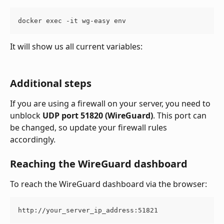
docker exec -it wg-easy env
It will show us all current variables:
Additional steps
If you are using a firewall on your server, you need to 
unblock 
UDP port 51820 (WireGuard)
. This port can 
be changed, so update your firewall rules 
accordingly.
Reaching the WireGuard dashboard
To reach the WireGuard dashboard via the browser:
http://your_server_ip_address:51821