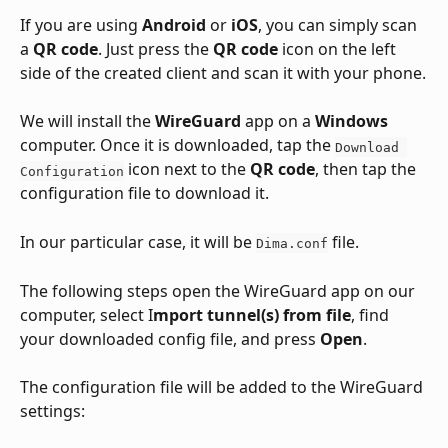
If you are using 
Android
 or 
iOS
, you can simply scan 
a 
QR code
. Just press the 
QR code
 icon on the left 
side of the created client and scan it with your phone.
We will install the 
WireGuard
 app on a 
Windows
computer. Once it is downloaded, tap the 
Download 
 icon next to the 
QR code
, then tap the 
Configuration
configuration file to download it. 
In our particular case, it will be 
 file.
Dima.conf
The following steps open the WireGuard app on our 
computer, select I
mport tunnel(s) from file
, find 
your downloaded config file, and press 
Open
.
The configuration file will be added to the WireGuard 
settings: