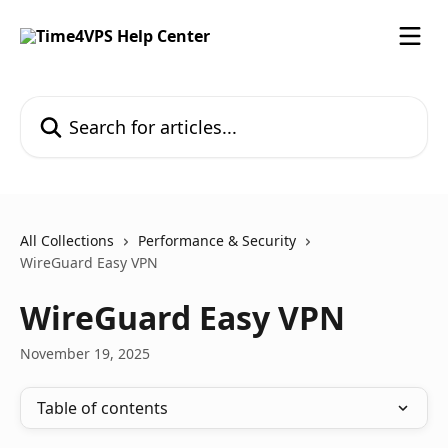
Skip to main content
Search for articles...
All Collections
Performance & Security
WireGuard Easy VPN
WireGuard Easy VPN
November 19, 2025
Table of contents