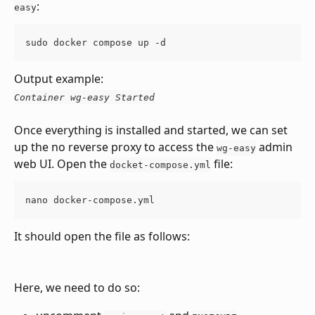
:
easy
sudo docker compose up -d
Output example:
Container wg-easy Started
Once everything is installed and started, we can set 
up the no reverse proxy to access the 
 admin 
wg-easy
web UI. Open the 
 file:
docket-compose.yml
nano docker-compose.yml
It should open the file as follows:
Here, we need to do so: