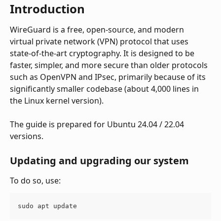
Introduction
WireGuard is a free, open-source, and modern 
virtual private network (VPN) protocol that uses 
state-of-the-art cryptography. It is designed to be 
faster, simpler, and more secure than older protocols 
such as OpenVPN and IPsec, primarily because of its 
significantly smaller codebase (about 4,000 lines in 
the Linux kernel version). 
The guide is prepared for Ubuntu 24.04 / 22.04 
versions.
Updating and upgrading our system
To do so, use:
sudo apt update