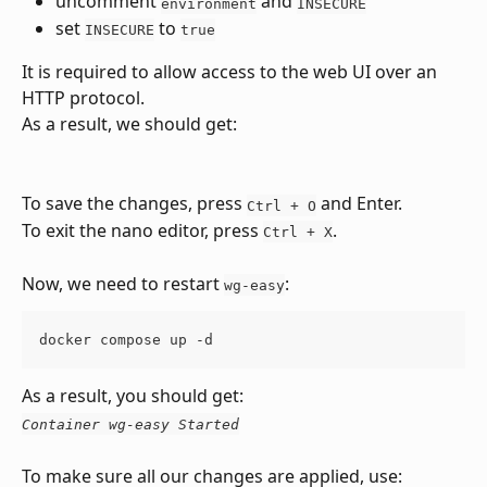
uncomment 
 and 
environment
INSECURE
set 
 to 
INSECURE
true
It is required to allow access to the web UI over an 
HTTP protocol.
As a result, we should get:
To save the changes, press 
 and Enter.
Ctrl + O
To exit the nano editor, press 
.
Ctrl + X
Now, we need to restart 
:
wg-easy
docker compose up -d
As a result, you should get:
Container wg-easy Started
To make sure all our changes are applied, use: