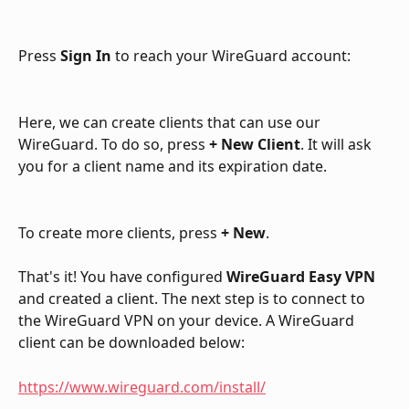
Press 
Sign In
 to reach your WireGuard account:
Here, we can create clients that can use our 
WireGuard. To do so, press 
+ New Client
. It will ask 
you for a client name and its expiration date. 
To create more clients, press 
+ New
.
That's it! You have configured 
WireGuard Easy VPN
and created a client. The next step is to connect to 
the WireGuard VPN on your device. A WireGuard 
client can be downloaded below:
https://www.wireguard.com/install/