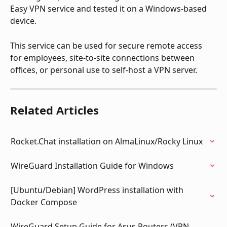
Easy VPN service and tested it on a Windows-based 
device. 
This service can be used for secure remote access 
for employees, site-to-site connections between 
offices, or personal use to self-host a VPN server.
Related Articles
Rocket.Chat installation on AlmaLinux/Rocky Linux
WireGuard Installation Guide for Windows
[Ubuntu/Debian] WordPress installation with 
Docker Compose
WireGuard Setup Guide for Asus Routers (VPN 