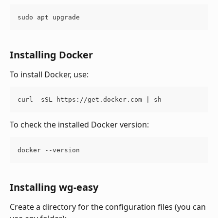
sudo apt upgrade
Installing Docker
To install Docker, use:
curl -sSL https://get.docker.com | sh
To check the installed Docker version:
docker --version
Installing wg-easy
Create a directory for the configuration files (you can 