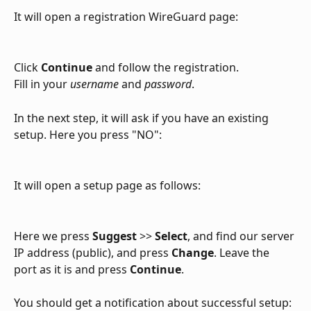
It will open a registration WireGuard page:
Click 
Continue
 and follow the registration.
Fill in your 
username
 and 
password
.
In the next step, it will ask if you have an existing 
setup. Here you press "NO":
It will open a setup page as follows:
Here we press 
Suggest
 >> 
Select
, and find our server 
IP address (public), and press 
Change
. Leave the 
port as it is and press 
Continue
.
You should get a notification about successful setup: