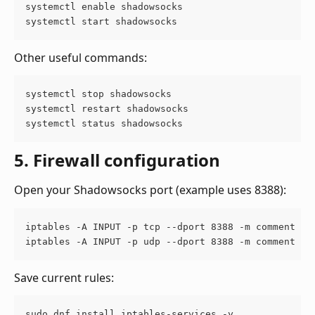
systemctl enable shadowsocks
systemctl start shadowsocks
Other useful commands:
systemctl stop shadowsocks 
systemctl restart shadowsocks 
systemctl status shadowsocks
5. Firewall configuration
Open your Shadowsocks port (example uses 8388):
iptables -A INPUT -p tcp --dport 8388 -m comment --
iptables -A INPUT -p udp --dport 8388 -m comment --
Save current rules:
sudo dnf install iptables-services -y