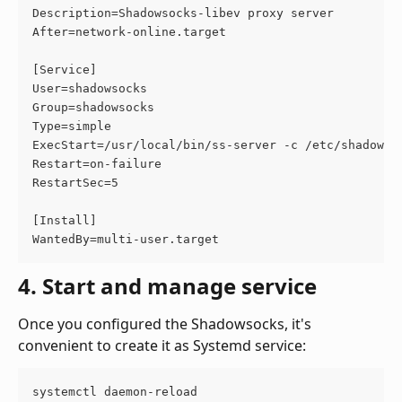
Description=Shadowsocks-libev proxy server
After=network-online.target
[Service]
User=shadowsocks
Group=shadowsocks
Type=simple
ExecStart=/usr/local/bin/ss-server -c /etc/shadowso
Restart=on-failure
RestartSec=5
[Install]
WantedBy=multi-user.target
4. Start and manage service
Once you configured the Shadowsocks, it's 
convenient to create it as Systemd service:
systemctl daemon-reload