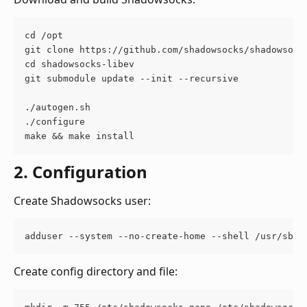
cd /opt
git clone https://github.com/shadowsocks/shadowsock
cd shadowsocks-libev
git submodule update --init --recursive
./autogen.sh
./configure
make && make install
2. Configuration
Create Shadowsocks user:
adduser --system --no-create-home --shell /usr/sbin
Create config directory and file: