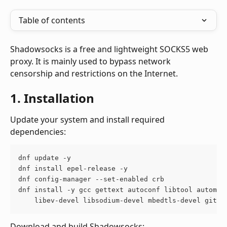
Table of contents
Shadowsocks is a free and lightweight SOCKS5 web 
proxy. It is mainly used to bypass network 
censorship and restrictions on the Internet.
1. Installation
Update your system and install required 
dependencies:
dnf update -y
dnf install epel-release -y
dnf config-manager --set-enabled crb
dnf install -y gcc gettext autoconf libtool automak
    libev-devel libsodium-devel mbedtls-devel git c
Download and build Shadowsocks: