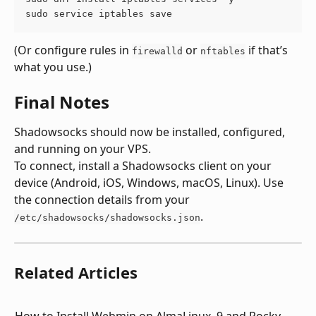
sudo service iptables save
(Or configure rules in 
 or 
 if that’s 
firewalld
nftables
what you use.)
Final Notes
Shadowsocks should now be installed, configured, 
and running on your VPS.
To connect, install a Shadowsocks client on your 
device (Android, iOS, Windows, macOS, Linux). Use 
the connection details from your 
.
/etc/shadowsocks/shadowsocks.json
Related Articles
How to Install Webmin on AlmaLinux  9 and Rocky 