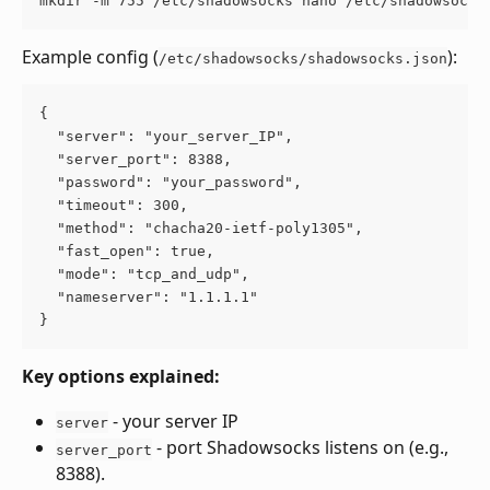
mkdir -m 755 /etc/shadowsocks nano /etc/shadowsocks
Example config (
):
/etc/shadowsocks/shadowsocks.json
{
  "server": "your_server_IP",
  "server_port": 8388,
  "password": "your_password",
  "timeout": 300,
  "method": "chacha20-ietf-poly1305",
  "fast_open": true,
  "mode": "tcp_and_udp",
  "nameserver": "1.1.1.1"
}
Key options explained:
 - your server IP 
server
 - port Shadowsocks listens on (e.g., 
server_port
8388).