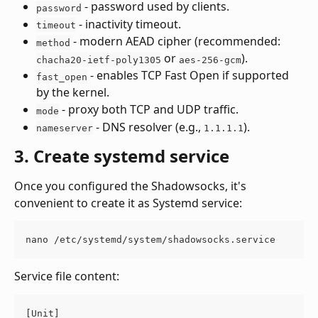
 - password used by clients.
password
 - inactivity timeout.
timeout
 - modern AEAD cipher (recommended: 
method
 or 
).
chacha20-ietf-poly1305
aes-256-gcm
 - enables TCP Fast Open if supported 
fast_open
by the kernel.
 - proxy both TCP and UDP traffic.
mode
 - DNS resolver (e.g., 
).
nameserver
1.1.1.1
3. Create systemd service
Once you configured the Shadowsocks, it's 
convenient to create it as Systemd service:
nano /etc/systemd/system/shadowsocks.service
Service file content:
[Unit]