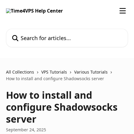
Skip to main content
Search for articles...
All Collections
VPS Tutorials
Various Tutorials
How to install and configure Shadowsocks server
How to install and
configure Shadowsocks
server
September 24, 2025