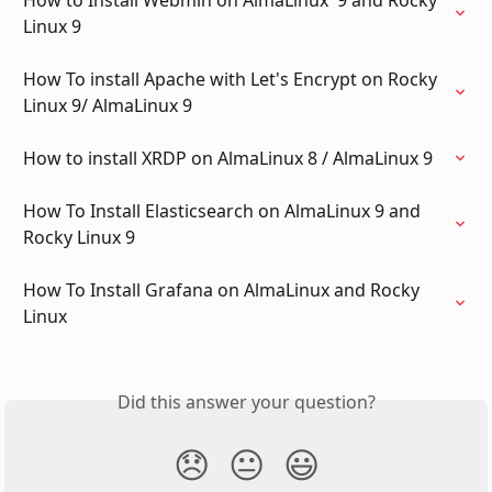
Linux 9
How To install Apache with Let's Encrypt on Rocky 
Linux 9/ AlmaLinux 9
How to install XRDP on AlmaLinux 8 / AlmaLinux 9
How To Install Elasticsearch on AlmaLinux 9 and 
Rocky Linux 9
How To Install Grafana on AlmaLinux and Rocky 
Linux
Did this answer your question?
😞
😐
😃