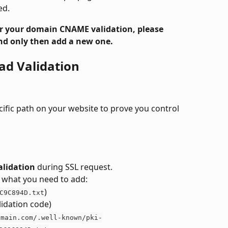
ed.
for your domain CNAME validation, please 
d only then add a new one. 
ad Validation
ecific path on your website to prove you control 
alidation
 during SSL request.
ee what you need to add:
)
C9C894D.txt
lidation code)
omain.com/.well-known/pki-