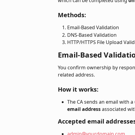
which can be completed using 
on
Methods:
Email-Based Validation
DNS-Based Validation
HTTP/HTTPS File Upload Valid
Email-Based Validati
You confirm ownership by respondi
related address.
How it works:
The CA sends an email with a u
email address
 associated wi
Accepted email addresses
admin@yourdomain.com