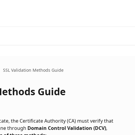
SSL Validation Methods Guide
Methods Guide
te, the Certificate Authority (CA) must verify that 
one through 
Domain Control Validation (DCV)
, 