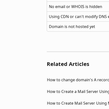
No email or WHOIS is hidden
Using CDN or can't modify DNS e
Domain is not hosted yet
Related Articles
How to change domain's A recor
How to Create a Mail Server Usin
How to Create Mail Server Using