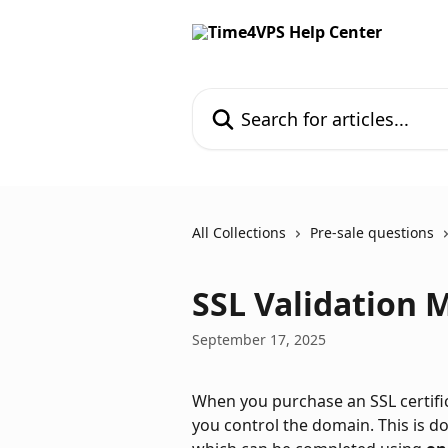
Skip to main content
Search for articles...
All Collections
Pre-sale questions
SSL Validation 
September 17, 2025
When you purchase an SSL certifica
you control the domain. This is d