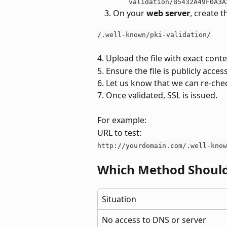
validation/B5432A49F0A3A
On your 
web server
, create t
/.well-known/pki-validation/
4. Upload the file with exact cont
5. Ensure the file is publicly acces
6. Let us know that we can re-che
7. Once validated, SSL is issued.
For example: 
URL to test:
http://yourdomain.com/.well-know
Which Method Should
Situation
No access to DNS or server