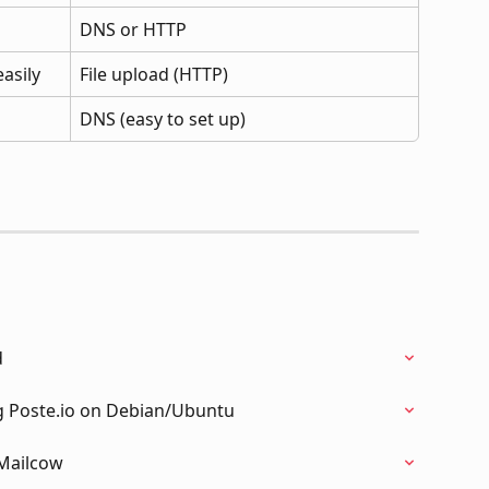
DNS or HTTP
asily
File upload (HTTP)
DNS (easy to set up)
d
g Poste.io on Debian/Ubuntu
 Mailcow