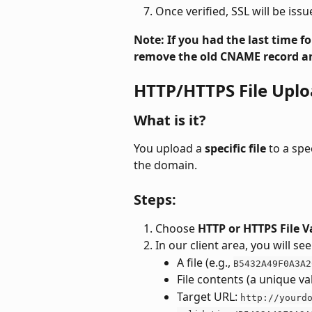
Once verified, SSL will be issu
Note: If you had the last time 
remove the old CNAME record an
HTTP/HTTPS File Uplo
What is it?
You upload a 
specific file
 to a sp
the domain.
Steps:
Choose 
HTTP or HTTPS File V
In our client area, you will s
A file (e.g., 
B5432A49F0A3A2
File contents (a unique va
Target URL: 
http://yourd