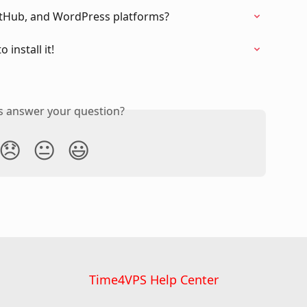
itHub, and WordPress platforms?
install it!
is answer your question?
😞
😐
😃
Time4VPS Help Center