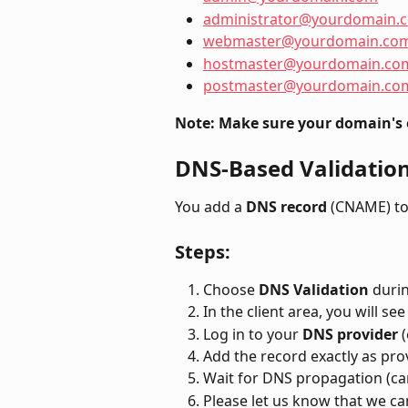
administrator@yourdomain.
webmaster@yourdomain.co
hostmaster@yourdomain.co
postmaster@yourdomain.co
Note: Make sure your domain's 
DNS-Based Validatio
You add a 
DNS record
 (CNAME) t
Steps:
Choose 
DNS Validation
 duri
In the client area, you will s
Log in to your 
DNS provider
 
Add the record exactly as pro
Wait for DNS propagation (can
Please let us know that we c