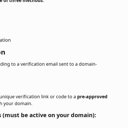
e of three methods
:
ation
on
ng to a verification email sent to a domain-
nique verification link or code to a 
pre-approved 
th your domain.
 (must be active on your domain):