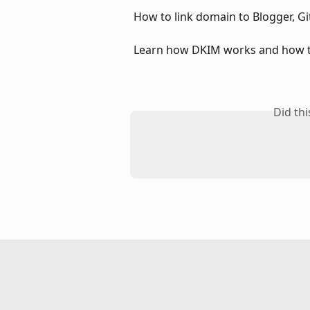
How to link domain to Blogger, G
Learn how DKIM works and how to 
Did th