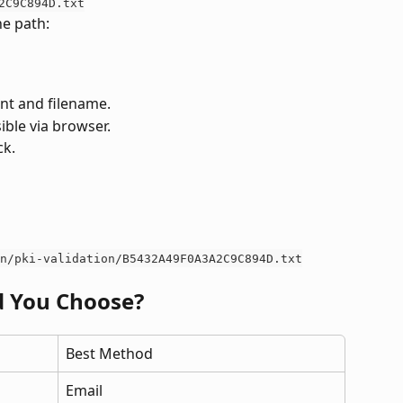
2C9C894D.txt
he path:
ent and filename.
sible via browser.
ck.
n/pki-validation/B5432A49F0A3A2C9C894D.txt
 You Choose?
Best Method
Email