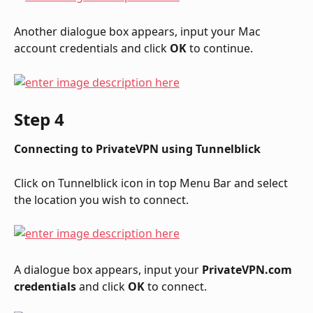
Another dialogue box appears, input your Mac 
account credentials and click 
OK
 to continue.
Step 4
Connecting to PrivateVPN using Tunnelblick
Click on Tunnelblick icon in top Menu Bar and select 
the location you wish to connect.
A dialogue box appears, input your 
PrivateVPN.com 
credentials
 and click 
OK
 to connect.