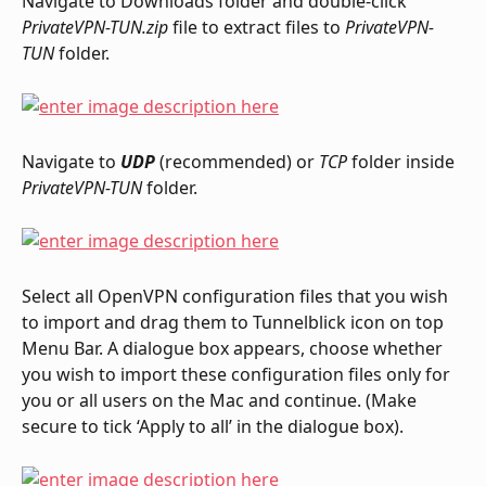
Navigate to Downloads folder and double-click 
PrivateVPN-TUN.zip
 file to extract files to 
PrivateVPN-
TUN
 folder.
Navigate to 
UDP
 (recommended) or 
TCP
 folder inside 
PrivateVPN-TUN
 folder.
Select all OpenVPN configuration files that you wish 
to import and drag them to Tunnelblick icon on top 
Menu Bar. A dialogue box appears, choose whether 
you wish to import these configuration files only for 
you or all users on the Mac and continue. (Make 
secure to tick ‘Apply to all’ in the dialogue box).