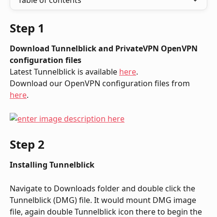
Table of contents
Step 1
Download Tunnelblick and PrivateVPN OpenVPN 
configuration files
Latest Tunnelblick is available 
here
.
Download our OpenVPN configuration files from 
here
.
Step 2
Installing Tunnelblick
Navigate to Downloads folder and double click the 
Tunnelblick (DMG) file. It would mount DMG image 
file, again double Tunnelblick icon there to begin the 