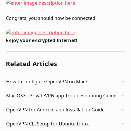
Congrats, you should now be connected.
Enjoy your encrypted Internet!
Related Articles
How to configure OpenVPN on Mac?
Mac OSX - PrivateVPN app Troubleshooting Guide
OpenVPN for Android app Installation Guide
OpenVPN CLI Setup for Ubuntu Linux