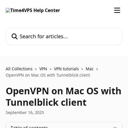
Skip to main content
Search for articles...
All Collections
VPN
VPN tutorials
Mac
OpenVPN on Mac OS with Tunnelblick client
OpenVPN on Mac OS with
Tunnelblick client
September 16, 2025