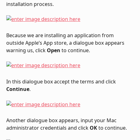
installation process.
Because we are installing an application from 
outside Apple’s App store, a dialogue box appears 
warning us, click 
Open
 to continue.
In this dialogue box accept the terms and click 
Continue
.
Another dialogue box appears, input your Mac 
administrator credentials and click 
OK
 to continue.