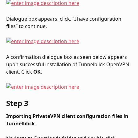
Dialogue box appears, click, “I have configuration 
files” to continue.
A confirmation dialogue box as seen below appears 
upon successful installation of Tunnelblick OpenVPN 
client. Click 
OK
.
Step 3
Importing PrivateVPN client configuration files in 
Tunnelblick