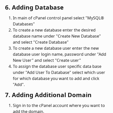
6. Adding Database
In main of cPanel control panel select "MySQL® 
Databases"
To create a new database enter the desired 
database name under "Create New Database" 
and select "Create Database"
To create a new database user enter the new 
database user login name, password under "Add 
New User" and select "Create user"
To assign the database user specific data base 
under "Add User To Database" select which user 
for which database you want to add and click 
"Add".
7. Adding Additional Domain
Sign in to the cPanel account where you want to 
add the domain.