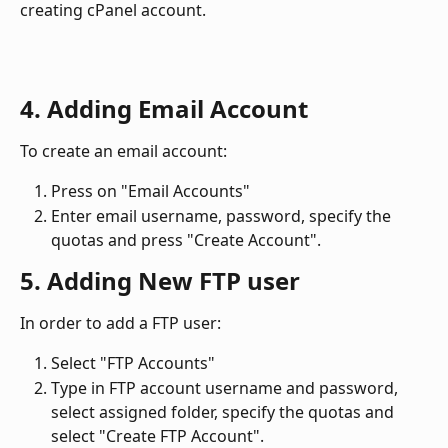
creating cPanel account.
4. Adding Email Account
To create an email account: 
Press on "Email Accounts"
Enter email username, password, specify the 
quotas and press "Create Account". 
5. Adding New FTP user
In order to add a FTP user: 
Select "FTP Accounts"
Type in FTP account username and password, 
select assigned folder, specify the quotas and 
select "Create FTP Account".