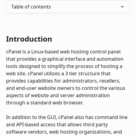
Table of contents
Introduction
cPanel is a Linux-based web hosting control panel 
that provides a graphical interface and automation 
tools designed to simplify the process of hosting a 
web site. cPanel utilizes a 3 tier structure that 
provides capabilities for administrators, resellers, 
and end-user website owners to control the various 
aspects of website and server administration 
through a standard web browser.
In addition to the GUI, cPanel also has command line 
and API-based access that allows third party 
software vendors, web hosting organizations, and 