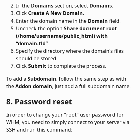
In the 
Domains
 section, select 
Domains
.
Click 
Create A New Domain
.
Enter the domain name in the 
Domain
 field.
Uncheck the option 
Share document root 
(/home/username/public_html) with 
“domain.tld”
.
Specify the directory where the domain’s files 
should be stored.
Click 
Submit
 to complete the process.
To add a 
Subdomain
, follow the same step as with 
the 
Addon domain
, just add a full subdomain name.
8. Password reset
In order to change your "root" user password for 
WHM, you need to simply connect to your server via 
SSH and run this command: