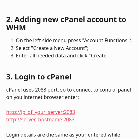
2. Adding new cPanel account to 
WHM
On the left side menu press "Account Functions";
Select "Create a New Account";
Enter all needed data and click "Create".
3. Login to cPanel
cPanel uses 2083 port, so to connect to control panel 
on you internet browser enter:
http://ip_of_your_server:2083
http://server_hostname:2083
Login details are the same as your entered while 