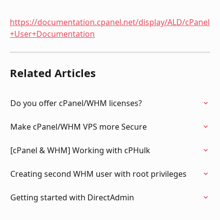
https://documentation.cpanel.net/display/ALD/cPanel
+User+Documentation
Related Articles
Do you offer cPanel/WHM licenses?
Make cPanel/WHM VPS more Secure
[cPanel & WHM] Working with cPHulk
Creating second WHM user with root privileges
Getting started with DirectAdmin