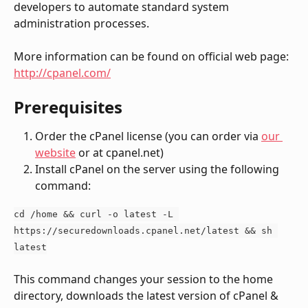
developers to automate standard system 
administration processes.
More information can be found on official web page:
http://cpanel.com/
Prerequisites
Order the cPanel license (you can order via 
our 
website
 or at cpanel.net)
Install cPanel on the server using the following 
command:
cd /home && curl -o latest -L 
https://securedownloads.cpanel.net/latest && sh 
latest
This command changes your session to the home 
directory, downloads the latest version of cPanel & 