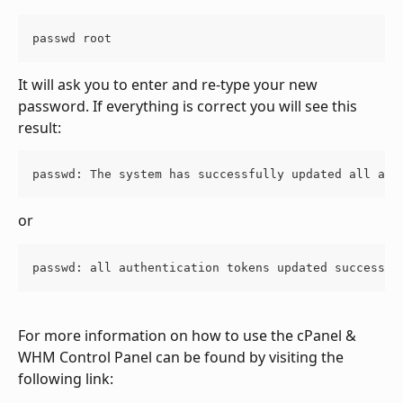
passwd root
It will ask you to enter and re-type your new 
password. If everything is correct you will see this 
result:
passwd: The system has successfully updated all aut
or
passwd: all authentication tokens updated successfu
For more information on how to use the cPanel & 
WHM Control Panel can be found by visiting the 
following link: