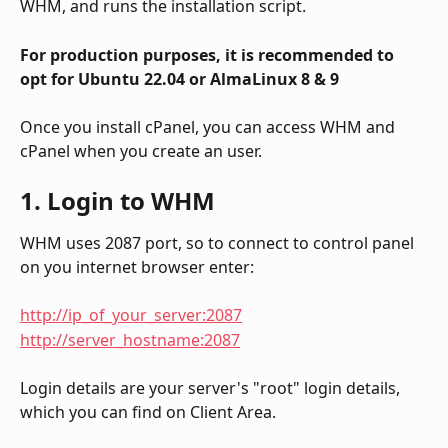
WHM, and runs the installation script.
For production purposes, it is recommended to 
opt for Ubuntu 22.04 or AlmaLinux 8 & 9
Once you install cPanel, you can access WHM and 
cPanel when you create an user.
1. Login to WHM
WHM uses 2087 port, so to connect to control panel 
on you internet browser enter:
http://ip_of_your_server:2087
http://server_hostname:2087
Login details are your server's "root" login details, 
which you can find on Client Area.