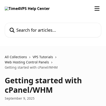
Skip to main content
Search for articles...
All Collections
VPS Tutorials
Web Hosting Control Panels
Getting started with cPanel/WHM
Getting started with
cPanel/WHM
September 9, 2025