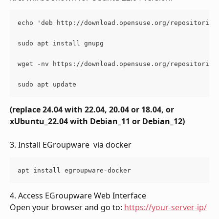
echo 'deb http://download.opensuse.org/repositories
sudo apt install gnupg
wget -nv https://download.opensuse.org/repositories
sudo apt update
(replace 24.04 with 22.04, 20.04 or 18.04, or 
xUbuntu_22.04 with Debian_11 or Debian_12)
3. Install EGroupware  via docker
apt install egroupware-docker
4. Access EGroupware Web Interface
Open your browser and go to: 
https://your-server-ip/