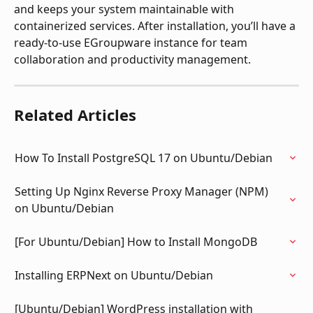
and keeps your system maintainable with 
containerized services. After installation, you’ll have a 
ready-to-use EGroupware instance for team 
collaboration and productivity management.
Related Articles
How To Install PostgreSQL 17 on Ubuntu/Debian
Setting Up Nginx Reverse Proxy Manager (NPM) 
on Ubuntu/Debian
[For Ubuntu/Debian] How to Install MongoDB
Installing ERPNext on Ubuntu/Debian
[Ubuntu/Debian] WordPress installation with 