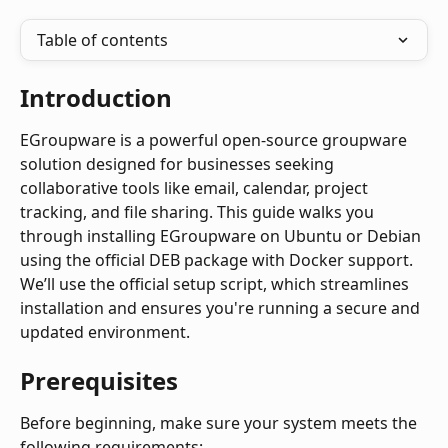
Table of contents
Introduction
EGroupware is a powerful open-source groupware 
solution designed for businesses seeking 
collaborative tools like email, calendar, project 
tracking, and file sharing. This guide walks you 
through installing EGroupware on Ubuntu or Debian 
using the official DEB package with Docker support. 
We’ll use the official setup script, which streamlines 
installation and ensures you're running a secure and 
updated environment.
Prerequisites
Before beginning, make sure your system meets the 
following requirements: