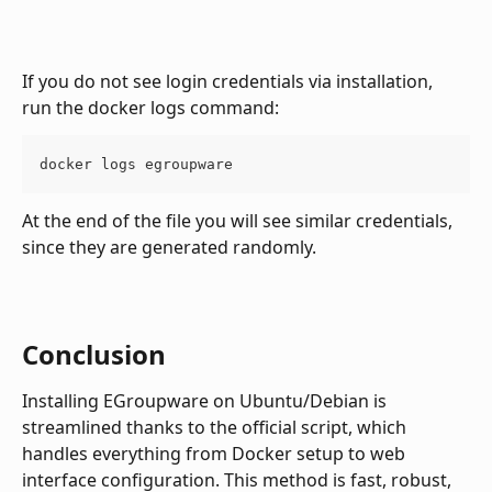
If you do not see login credentials via installation, 
run the docker logs command:
docker logs egroupware
At the end of the file you will see similar credentials, 
since they are generated randomly.
Conclusion
Installing EGroupware on Ubuntu/Debian is 
streamlined thanks to the official script, which 
handles everything from Docker setup to web 
interface configuration. This method is fast, robust, 