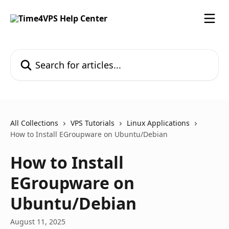
Skip to main content
Search for articles...
All Collections
VPS Tutorials
Linux Applications
How to Install EGroupware on Ubuntu/Debian
How to Install
EGroupware on
Ubuntu/Debian
August 11, 2025