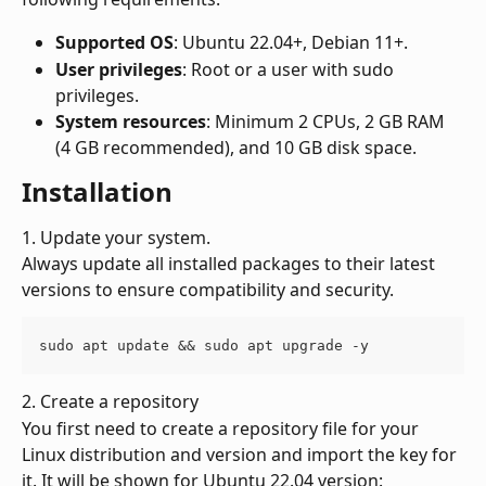
Supported OS
: Ubuntu 22.04+, Debian 11+.
User privileges
: Root or a user with sudo 
privileges.
System resources
: Minimum 2 CPUs, 2 GB RAM 
(4 GB recommended), and 10 GB disk space.
Installation
1. Update your system.
Always update all installed packages to their latest 
versions to ensure compatibility and security.
sudo apt update && sudo apt upgrade -y
2. Create a repository
You first need to create a repository file for your 
Linux distribution and version and import the key for 
it. It will be shown for Ubuntu 22.04 version: