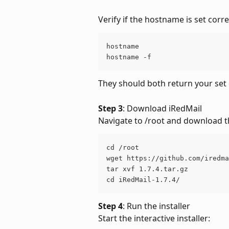
Verify if the hostname is set corre
hostname
hostname -f
They should both return your s
Step 3
: Download iRedMail
Navigate to /root and download t
cd /root
wget https://github.com/iredma
tar xvf 1.7.4.tar.gz
cd iRedMail-1.7.4/
Step 4
: Run the installer
Start the interactive installer: