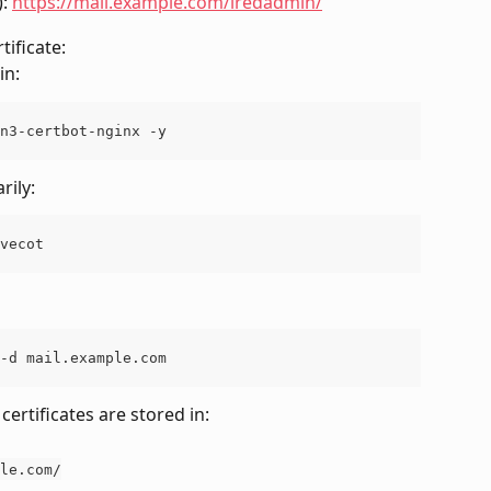
: 
https://mail.example.com/iredadmin/
tificate:
in:
n3-certbot-nginx -y
rily:
vecot
-d mail.example.com
certificates are stored in:
le.com/