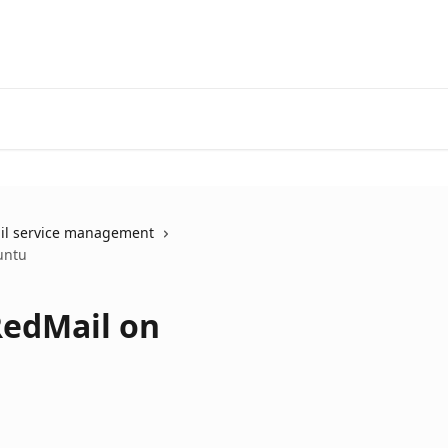
il service management
untu
RedMail on