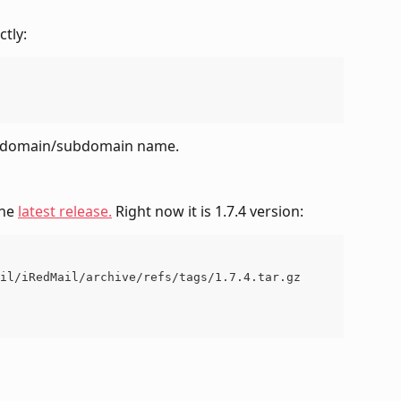
ctly:
et domain/subdomain name.
he 
latest release.
 Right now it is 1.7.4 version:
il/iRedMail/archive/refs/tags/1.7.4.tar.gz