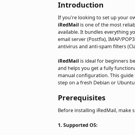
Introduction
If you're looking to set up your 
iRedMail 
is one of the most relia
available. It bundles everything y
email server (Postfix), IMAP/POP3
antivirus and anti-spam filters (
iRedMail 
is ideal for beginners 
and helps you get a fully functio
manual configuration. This guide w
step on a fresh Debian or Ubuntu 
Prerequisites
Before installing iRedMail, make 
1. Supported OS: