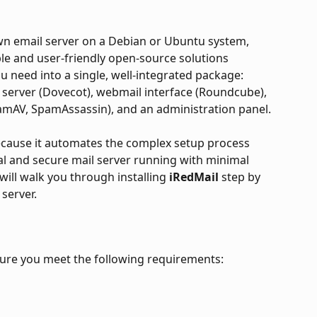
own email server on a Debian or Ubuntu system, 
ble and user-friendly open-source solutions 
ou need into a single, well-integrated package: 
 server (Dovecot), webmail interface (Roundcube), 
ClamAV, SpamAssassin), and an administration panel.
because it automates the complex setup process 
nal and secure mail server running with minimal 
ill walk you through installing 
iRedMail 
step by 
server.
sure you meet the following requirements: