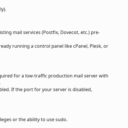
ly).
isting mail services (Postfix, Dovecot, etc.) pre-
lready running a control panel like cPanel, Plesk, or 
uired for a low-traffic production mail server with 
.
d. If the port for your server is disabled, 
leges or the ability to use sudo.