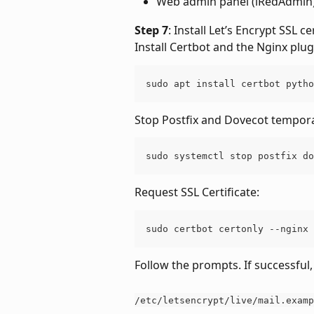
Web admin panel (iRedAdmin)
Step 7
: Install Let’s Encrypt SSL cer
Install Certbot and the Nginx plug
sudo apt install certbot pytho
Stop Postfix and Dovecot tempora
sudo systemctl stop postfix do
Request SSL Certificate:
sudo certbot certonly --nginx 
Follow the prompts. If successful, 
/etc/letsencrypt/live/mail.examp