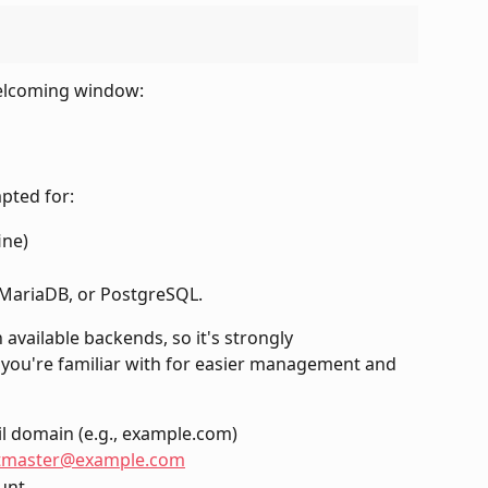
welcoming window:
mpted for:
ine)
MariaDB, or PostgreSQL.
available backends, so it's strongly 
ou're familiar with for easier management and 
l domain (e.g., example.com)
tmaster@example.com
unt