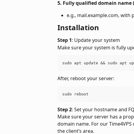
5. Fully qualified domain name
e.g., mail.example.com, with
Installation
Step 1
: Update your system
Make sure your system is fully up
sudo apt update && sudo apt up
After, reboot your server:
sudo reboot
Step 2
: Set your hostname and 
Make sure your server has a prop
domain name. For our Time4VPS cl
the client’s area.