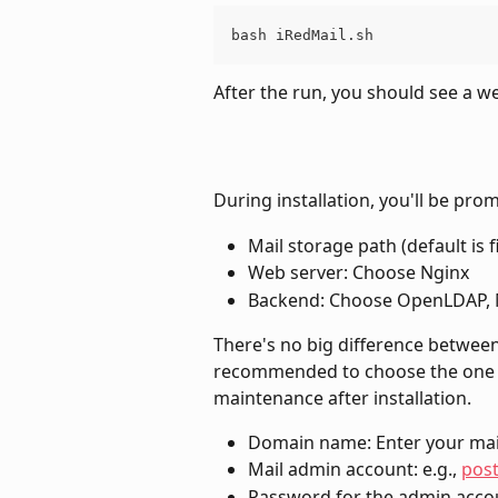
bash iRedMail.sh
After the run, you should see a 
During installation, you'll be pro
Mail storage path (default is f
Web server: Choose Nginx
Backend: Choose OpenLDAP, 
There's no big difference between 
recommended to choose the one y
maintenance after installation.
Domain name: Enter your mai
Mail admin account: e.g., 
pos
Password for the admin acco