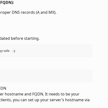
 (FQDN):
 proper DNS records (A and MX).
dated before starting.
grade -y
FQDN
er hostname and FQDN. It needs to be your 
ients, you can set up your server’s hostname via 