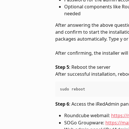
Optional components like Rou
needed
After answering the above question
and confirm to start the installatio
packages automatically. Type y or
After confirming, the installer will
Step 5
: Reboot the server
After successful installation, rebo
sudo reboot
Step 6
: Access the iRedAdmin pan
Roundcube webmail: 
https:/
SOGo Groupware: 
https://m