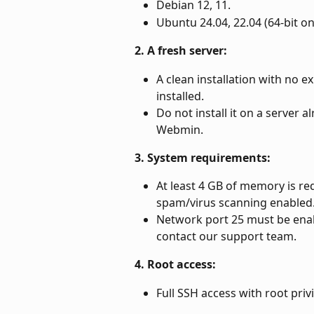
Debian 12, 11.
Ubuntu 24.04, 22.04 (64-bit on
2. A fresh server:
A clean installation with no ex
installed.
Do not install it on a server a
Webmin.
3. System requirements:
At least 4 GB of memory is req
spam/virus scanning enabled
Network port 25 must be enable
contact our support team.
4. Root access:
Full SSH access with root privi