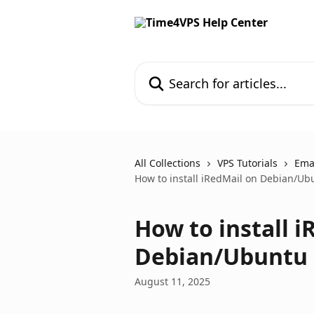
Skip to main content
Search for articles...
All Collections
VPS Tutorials
Ema
How to install iRedMail on Debian/Ub
How to install i
Debian/Ubuntu
August 11, 2025