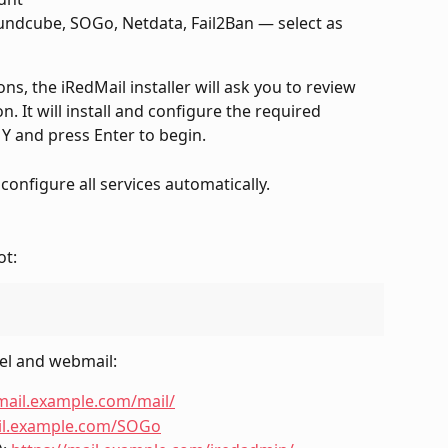
ndcube, SOGo, Netdata, Fail2Ban — select as 
s, the iRedMail installer will ask you to review 
n. It will install and configure the required 
 Y and press Enter to begin.
 configure all services automatically.
ot:
el and webmail:
/mail.example.com/mail/
ail.example.com/SOGo