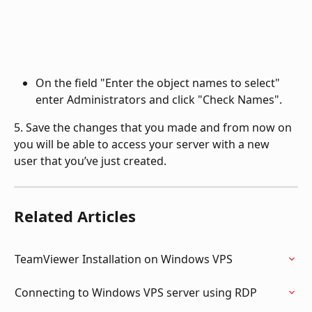
On the field "Enter the object names to select" 
enter Administrators and click "Check Names".
5. Save the changes that you made and from now on 
you will be able to access your server with a new 
user that you’ve just created.
Related Articles
TeamViewer Installation on Windows VPS
Connecting to Windows VPS server using RDP