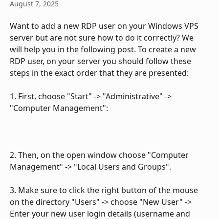
August 7, 2025
Want to add a new RDP user on your Windows VPS 
server but are not sure how to do it correctly? We 
will help you in the following post. To create a new 
RDP user, on your server you should follow these 
steps in the exact order that they are presented:
1. First, choose "Start" -> "Administrative" -> 
"Computer Management":
2. Then, on the open window choose "Computer 
Management" -> "Local Users and Groups".
3. Make sure to click the right button of the mouse 
on the directory "Users" -> choose "New User" -> 
Enter your new user login details (username and 