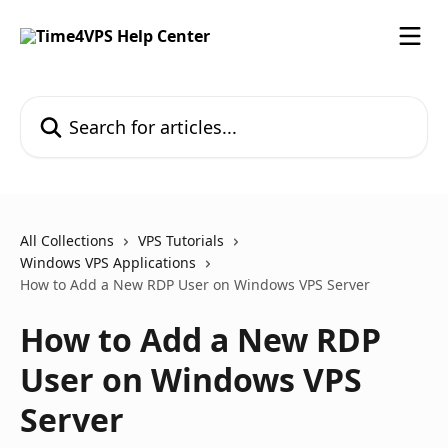
Skip to main content
Search for articles...
All Collections
VPS Tutorials
Windows VPS Applications
How to Add a New RDP User on Windows VPS Server
How to Add a New RDP
User on Windows VPS
Server