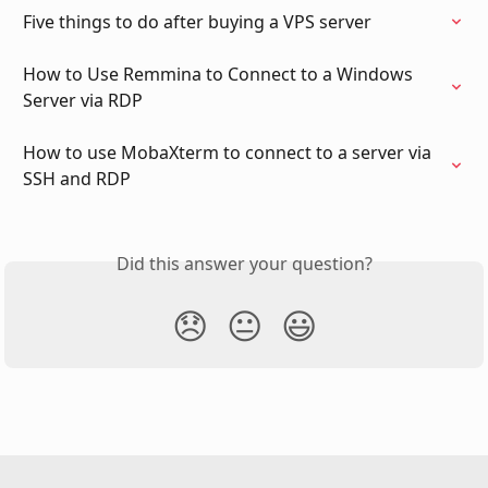
Five things to do after buying a VPS server
How to Use Remmina to Connect to a Windows 
Server via RDP
How to use MobaXterm to connect to a server via 
SSH and RDP
Did this answer your question?
😞
😐
😃