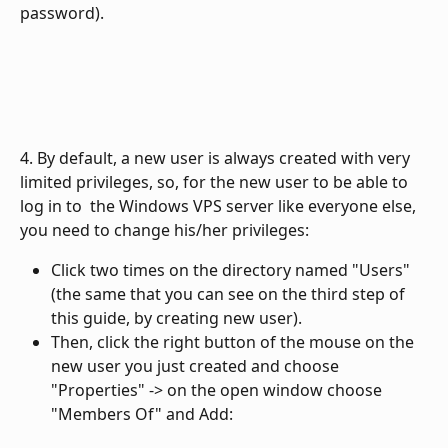
password).
4. By default, a new user is always created with very 
limited privileges, so, for the new user to be able to 
log in to  the Windows VPS server like everyone else, 
you need to change his/her privileges:
Click two times on the directory named "Users" 
(the same that you can see on the third step of 
this guide, by creating new user).
Then, click the right button of the mouse on the 
new user you just created and choose 
"Properties" -> on the open window choose 
"Members Of" and Add: