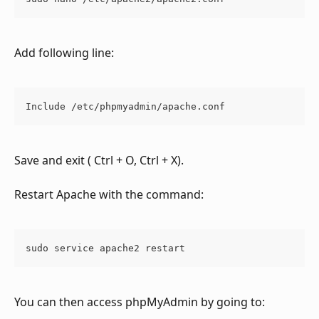
Add following line:
Include /etc/phpmyadmin/apache.conf
Save and exit ( Ctrl + O, Ctrl + X).
Restart Apache with the command:
sudo service apache2 restart
​You can then access phpMyAdmin by going to: