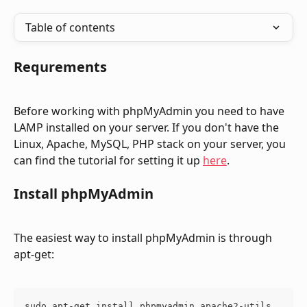
Table of contents
Requrements
Before working with phpMyAdmin you need to have 
LAMP installed on your server. If you don't have the 
Linux, Apache, MySQL, PHP stack on your server, you 
can find the tutorial for setting it up 
here
.
Install phpMyAdmin
The easiest way to install phpMyAdmin is through 
apt-get:
sudo apt-get install phpmyadmin apache2-utils