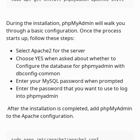
During the installation, phpMyAdmin will walk you 
through a basic configuration. Once the process 
starts up, follow these steps: 
Select Apache2 for the server
Choose YES when asked about whether to 
Configure the database for phpmyadmin with 
dbconfig-common
Enter your MySQL password when prompted
Enter the password that you want to use to log 
into phpmyadmin
 After the installation is completed, add phpMyAdmin 
to the Apache configuration.
sudo nano /etc/apache2/apache2.conf