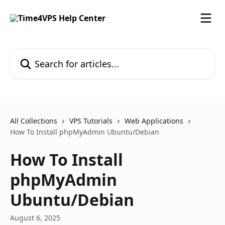
Skip to main content
Search for articles...
All Collections
VPS Tutorials
Web Applications
How To Install phpMyAdmin Ubuntu/Debian
How To Install
phpMyAdmin
Ubuntu/Debian
August 6, 2025