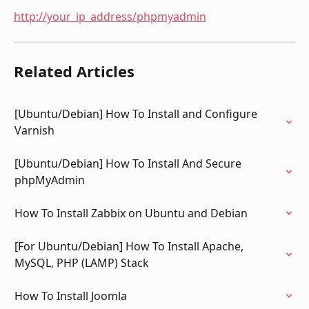
http://your_ip_address/phpmyadmin
Related Articles
[Ubuntu/Debian] How To Install and Configure 
Varnish
[Ubuntu/Debian] How To Install And Secure 
phpMyAdmin
How To Install Zabbix on Ubuntu and Debian
[For Ubuntu/Debian] How To Install Apache, 
MySQL, PHP (LAMP) Stack
How To Install Joomla