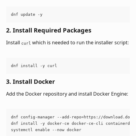
dnf update -y
2. Install Required Packages
Install 
 which is needed to run the installer script:
curl
dnf install -y curl
3. Install Docker
Add the Docker repository and install Docker Engine:
dnf config-manager --add-repo=https://download.dock
dnf install -y docker-ce docker-ce-cli containerd.i
systemctl enable --now docker