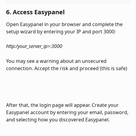
6. Access Easypanel
Open Easypanel in your browser and complete the 
setup wizard by entering your IP and port 3000:
http:/your_server_ip>:3000
You may see a warning about an unsecured 
connection. Accept the risk and proceed (this is safe)
After that, the login page will appear. Create your 
Easypanel account by entering your email, password, 
and selecting how you discovered Easypanel.