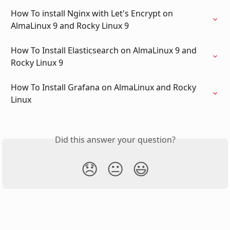
How To install Nginx with Let's Encrypt on 
AlmaLinux 9 and Rocky Linux 9
How To Install Elasticsearch on AlmaLinux 9 and 
Rocky Linux 9
How To Install Grafana on AlmaLinux and Rocky 
Linux
Did this answer your question?
😞
😐
😃