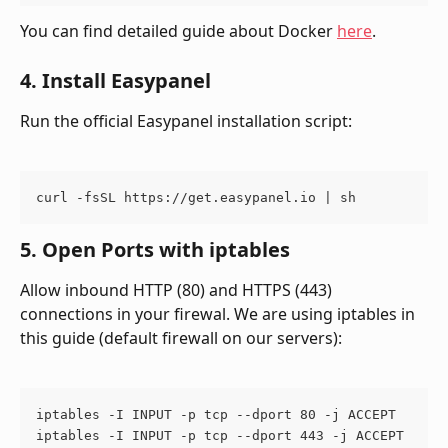
You can find detailed guide about Docker 
here
.
4. Install Easypanel
Run the official Easypanel installation script:
curl -fsSL https://get.easypanel.io | sh
5. Open Ports with iptables
Allow inbound HTTP (80) and HTTPS (443) 
connections in your firewal. We are using iptables in 
this guide (default firewall on our servers):
iptables -I INPUT -p tcp --dport 80 -j ACCEPT
iptables -I INPUT -p tcp --dport 443 -j ACCEPT