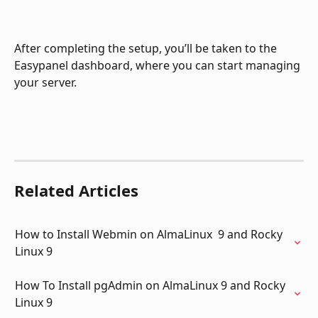
After completing the setup, you’ll be taken to the 
Easypanel dashboard, where you can start managing 
your server.
Related Articles
How to Install Webmin on AlmaLinux  9 and Rocky 
Linux 9
How To Install pgAdmin on AlmaLinux 9 and Rocky 
Linux 9