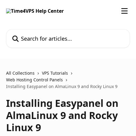
Skip to main content
Search for articles...
All Collections
VPS Tutorials
Web Hosting Control Panels
Installing Easypanel on AlmaLinux 9 and Rocky Linux 9
Installing Easypanel on
AlmaLinux 9 and Rocky
Linux 9