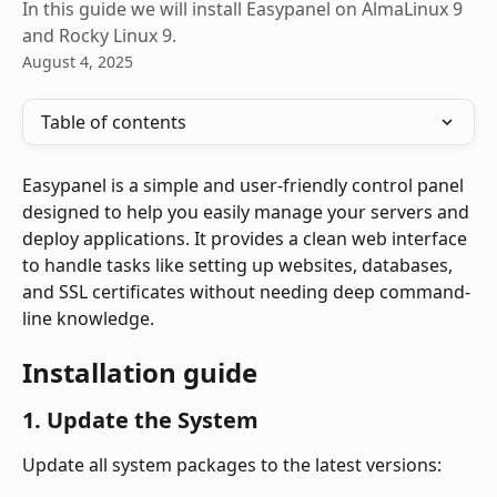
In this guide we will install Easypanel on AlmaLinux 9
and Rocky Linux 9.
August 4, 2025
Table of contents
Easypanel is a simple and user-friendly control panel 
designed to help you easily manage your servers and 
deploy applications. It provides a clean web interface 
to handle tasks like setting up websites, databases, 
and SSL certificates without needing deep command-
line knowledge.
Installation guide
1. Update the System
Update all system packages to the latest versions: