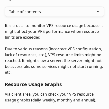
Table of contents
It is crucial to monitor VPS resource usage because it 
might affect your VPS performance when resource 
limits are exceeded.
Due to various reasons (incorrect VPS configuration, 
lack of resources, etc.), VPS resource limits might be 
reached. It might slow a server; the server might not 
be accessible; some services might not start running; 
etc.
Resource Usage Graphs
Via client area, you can check your VPS resource 
usage graphs (daily, weekly, monthly and annual). 