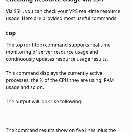
Via SSH, you can check your VPS real-time resource 
usage. Here are provided most useful commands:
top
The top (or htop) command supports real-time 
monitoring of server resource usage and 
continuously updates resource usage results. 
This command displays the currently active 
processes, the % of the CPU they are using, RAM 
usage and so on.
The output will look like following:
The command results show on five lines, plus the 