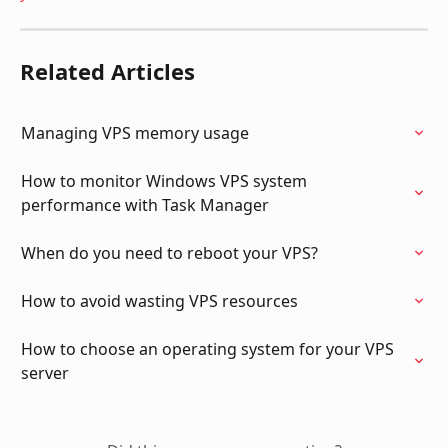
Related Articles
Managing VPS memory usage
How to monitor Windows VPS system 
performance with Task Manager
When do you need to reboot your VPS?
How to avoid wasting VPS resources
How to choose an operating system for your VPS 
server