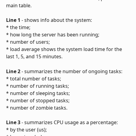
main table.
Line 1
 - shows info about the system:
* the time;
* how long the server has been running;
* number of users;
* load average shows the system load time for the 
last 1, 5, and 15 minutes.
Line 2
 - summarizes the number of ongoing tasks:
* total number of tasks;
* number of running tasks;
* number of sleeping tasks;
* number of stopped tasks;
* number of zombie tasks.
Line 3
 - summarizes CPU usage as a percentage:
* by the user (us);