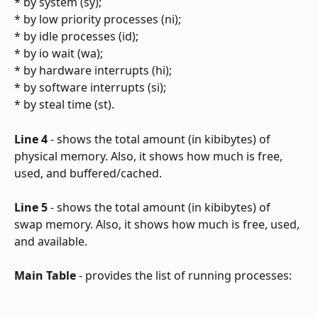
* by system (sy);
* by low priority processes (ni);
* by idle processes (id);
* by io wait (wa);
* by hardware interrupts (hi);
* by software interrupts (si);
* by steal time (st).
Line 4
 - shows the total amount (in kibibytes) of 
physical memory. Also, it shows how much is free, 
used, and buffered/cached.
Line 5
 - shows the total amount (in kibibytes) of 
swap memory. Also, it shows how much is free, used, 
and available.
Main Table
 - provides the list of running processes: