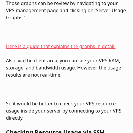
Those graphs can be review by navigating to your 
VPS management page and clicking on 'Server Usage 
Graphs.'
Here is a guide that explains the graphs in detail.
Also, via the client area, you can see your VPS RAM, 
storage, and bandwidth usage. However, the usage 
results are not real-time.
So it would be better to check your VPS resource 
usage inside your server by connecting to your VPS 
directly.
Checking Resource Usage via SSH