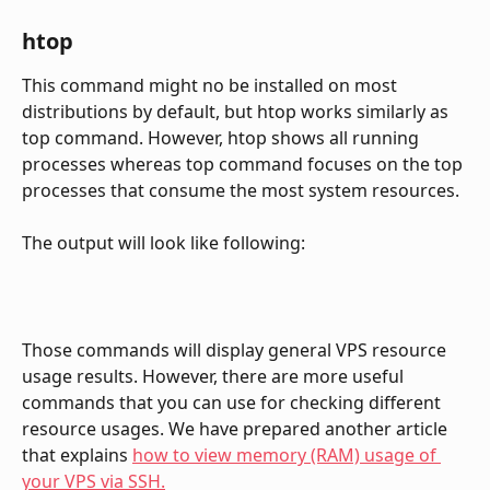
htop
This command might no be installed on most 
distributions by default, but htop works similarly as 
top command. However, htop shows all running 
processes whereas top command focuses on the top 
processes that consume the most system resources.
The output will look like following:
Those commands will display general VPS resource 
usage results. However, there are more useful 
commands that you can use for checking different 
resource usages. We have prepared another article 
that explains 
how to view memory (RAM) usage of 
your VPS via SSH.