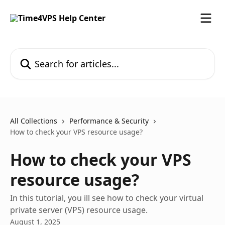
Skip to main content
Search for articles...
All Collections
Performance & Security
How to check your VPS resource usage?
How to check your VPS
resource usage?
In this tutorial, you ill see how to check your virtual
private server (VPS) resource usage.
August 1, 2025