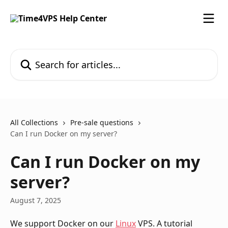
Skip to main content
Search for articles...
All Collections
Pre-sale questions
Can I run Docker on my server?
Can I run Docker on my
server?
August 7, 2025
We support Docker on our 
Linux
 VPS. A tutorial 