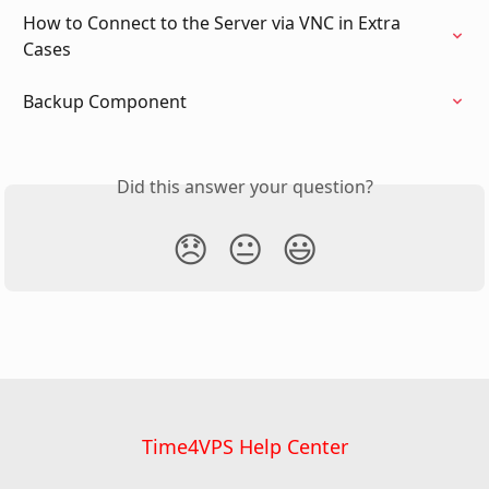
How to Connect to the Server via VNC in Extra 
Cases
Backup Component
Did this answer your question?
😞
😐
😃
Time4VPS Help Center