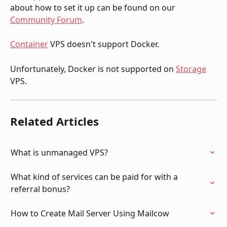
about how to set it up can be found on our 
Community Forum
.
Container
 VPS doesn't support Docker. 
Unfortunately, Docker is not supported on 
Storage
VPS.
Related Articles
What is unmanaged VPS?
What kind of services can be paid for with a 
referral bonus?
How to Create Mail Server Using Mailcow