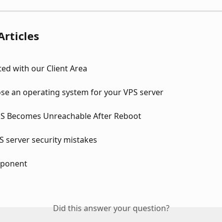
Articles
ted with our Client Area
se an operating system for your VPS server
S Becomes Unreachable After Reboot
server security mistakes
ponent
Did this answer your question?