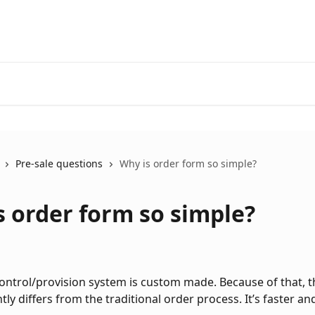
Pre-sale questions
Why is order form so simple?
s order form so simple?
control/provision system is custom made. Because of that, t
tly differs from the traditional order process. It’s faster an