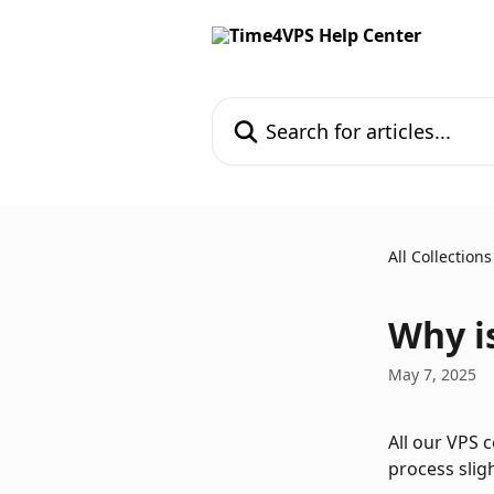
Skip to main content
Search for articles...
All Collections
Why i
May 7, 2025
All our VPS 
process sligh