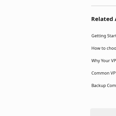
Related 
Getting Star
How to choo
Why Your VP
Common VPS 
Backup Com