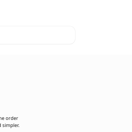
he order 
d simpler.