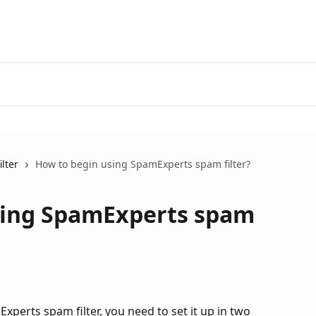
lter
How to begin using SpamExperts spam filter?
sing SpamExperts spam
perts spam filter, you need to set it up in two 