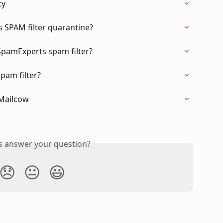
ty
 SPAM filter quarantine?
 SpamExperts spam filter?
pam filter?
 Mailcow
is answer your question?
😞
😐
😃