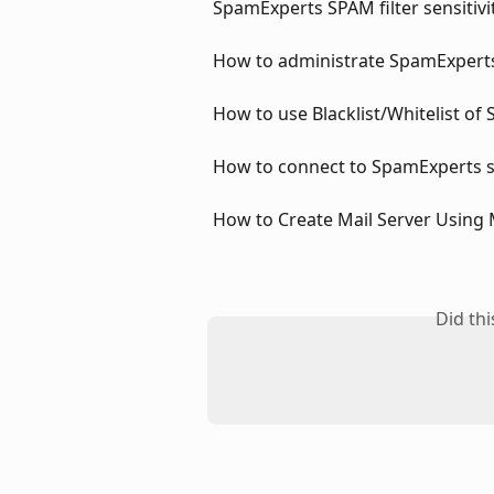
SpamExperts SPAM filter sensitivi
How to administrate SpamExperts
How to use Blacklist/Whitelist of
How to connect to SpamExperts s
How to Create Mail Server Using
Did th