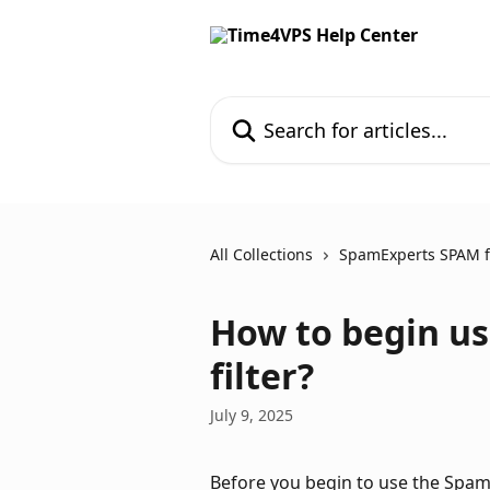
Skip to main content
Search for articles...
All Collections
SpamExperts SPAM fi
How to begin u
filter?
July 9, 2025
Before you begin to use the SpamEx