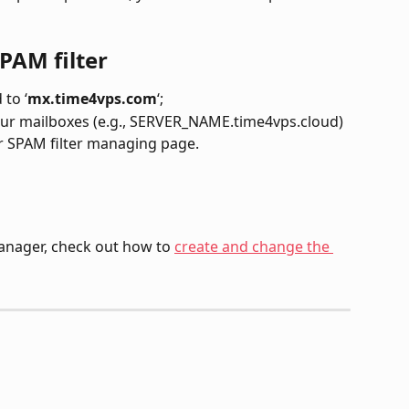
PAM filter
to ‘
mx.time4vps.com
‘;
r SPAM filter managing page.
anager, check out how to 
create and change the 