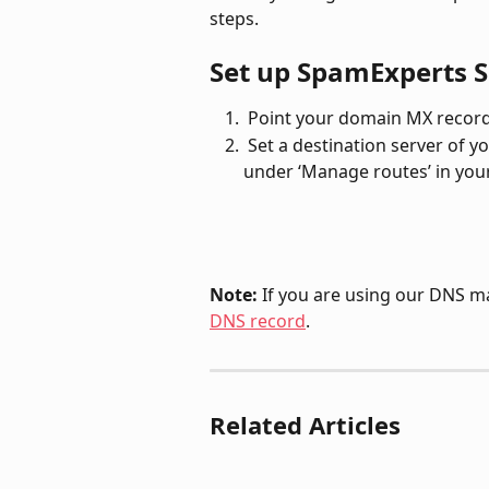
steps.
Set up SpamExperts S
 Point your domain MX record 
 Set a destination server of your mailboxes (e.g., SERVER_NAME.time4vps.cloud) 
under ‘Manage routes’ in you
Note: 
If you are using our DNS m
DNS record
.
Related Articles